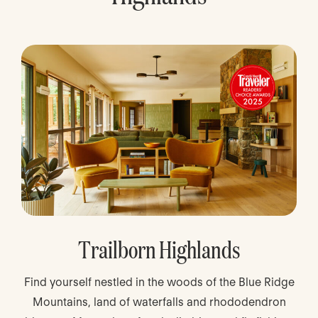
Trailborn Highlands
Find yourself nestled in the woods of the Blue Ridge
Mountains, land of waterfalls and rhododendron