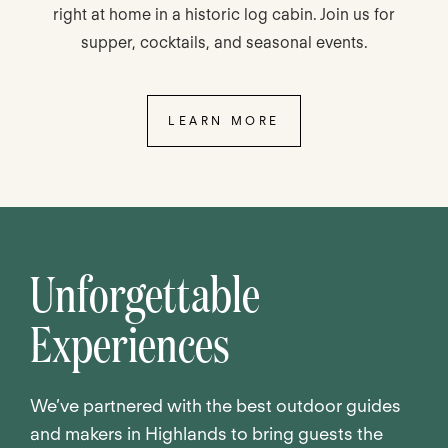
right at home in a historic log cabin. Join us for
supper, cocktails, and seasonal events.
LEARN MORE
Unforgettable
Experiences
We’ve partnered with the best outdoor guides
and makers in Highlands to bring guests the