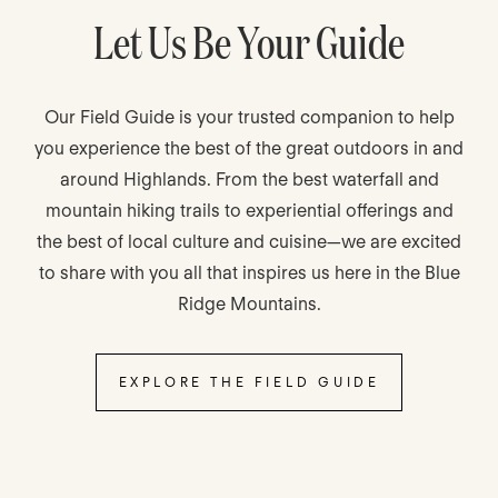
Let Us Be Your Guide
Our Field Guide is your trusted companion to help
you experience the best of the great outdoors in and
around Highlands. From the best waterfall and
mountain hiking trails to experiential offerings and
the best of local culture and cuisine—we are excited
to share with you all that inspires us here in the Blue
Ridge Mountains.
EXPLORE THE FIELD GUIDE