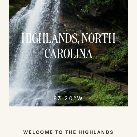
HIGHLANDS, NORTH
CAROLINA
83.20°W
WELCOME TO THE HIGHLANDS