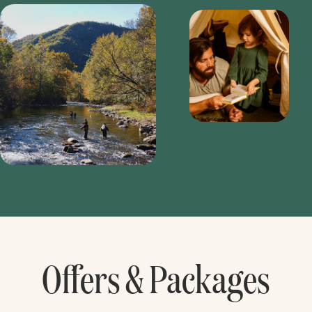
Offers & Packages