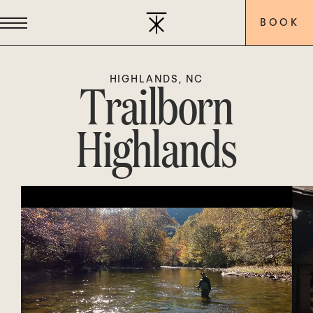
BOOK
Trailborn
HIGHLANDS, NC
Highlands