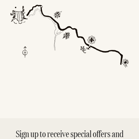
Sign up to receive special offers and