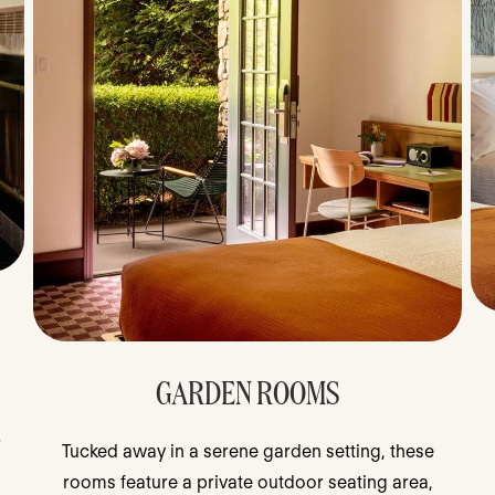
GARDEN ROOMS
r
Tucked away in a serene garden setting, these
rooms feature a private outdoor seating area,