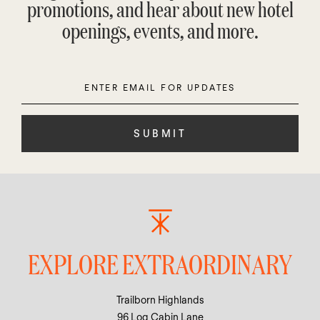
promotions, and hear about new hotel
openings, events, and more.
Enter
Please
Email
leave
this
field
empty.
EXPLORE EXTRAORDINARY
Trailborn Highlands
96 Log Cabin Lane