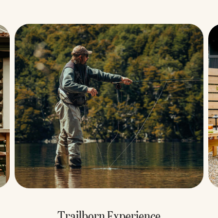
Ready, Set, Summer