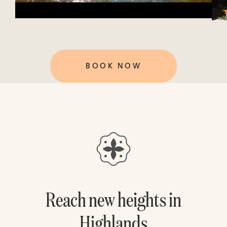
BOOK NOW
Reach new heights in
Highlands