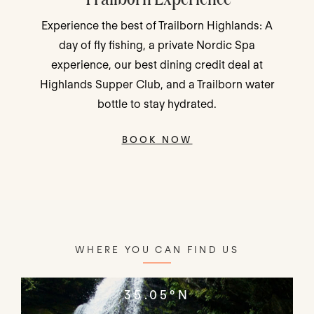
Traveling with family, friends, or for romance?
Choose your perk—Movie Night, Dining Credit
or Resort Favorites - and make your mountain
stay even better!
BOOK NOW
WHERE YOU CAN FIND US
35.05°N