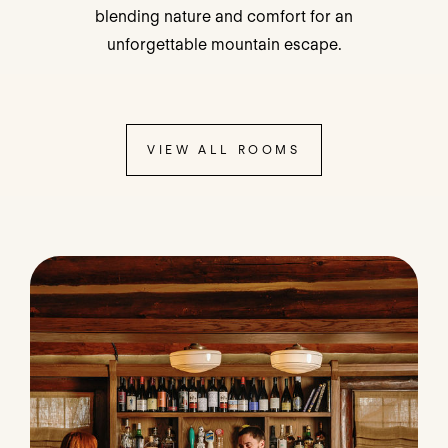
blending nature and comfort for an
unforgettable mountain escape.
VIEW ALL ROOMS