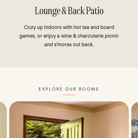
Lounge & Back Patio
Cozy up indoors with hot tea and board
games, or enjoy a wine & charcuterie picnic
and s'mores out back.
EXPLORE OUR ROOMS