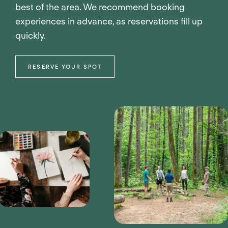
best of the area. We recommend booking
experiences in advance, as reservations fill up
quickly.
RESERVE YOUR SPOT