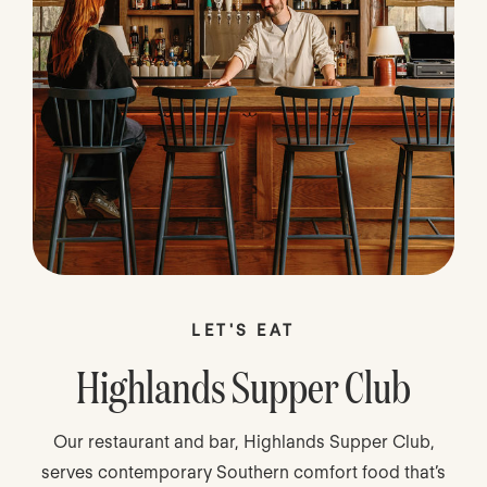
LET'S EAT
Highlands Supper Club
Our restaurant and bar, Highlands Supper Club,
serves contemporary Southern comfort food that’s