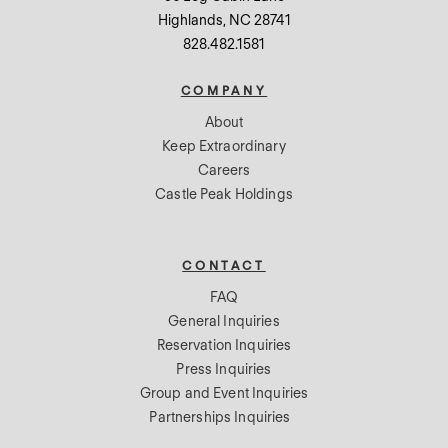
Highlands, NC 28741
828.482.1581
COMPANY
About
Keep Extraordinary
Careers
Castle Peak Holdings
CONTACT
FAQ
General Inquiries
Reservation Inquiries
Press Inquiries
Group and Event Inquiries
Partnerships Inquiries