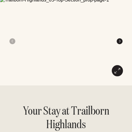
Your Stay at Trailborn
Highlands