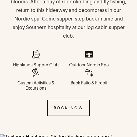
blooms. After a day of rock climbing and fly fishing,
return to this hideaway and decompress in our
Nordic spa. Come supper, step back in time and
enjoy Southern hospitality at our log cabin supper
club.
Highlands Supper Club
Outdoor Nordic Spa
Custom Activities &
Back Patio & Firepit
Excursions
BOOK NOW