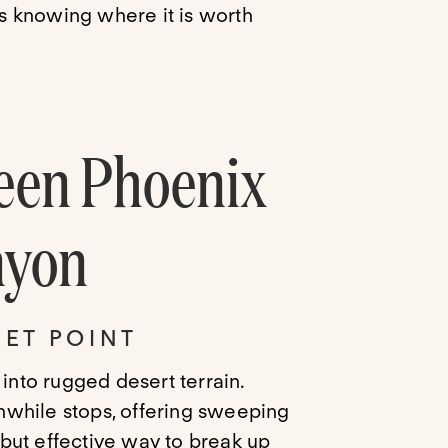
is knowing where it is worth
een Phoenix
nyon
ET POINT
 into rugged desert terrain.
rthwhile stops, offering sweeping
e but effective way to break up