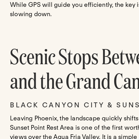
While GPS will guide you efficiently, the key 
slowing down.
Scenic Stops Betw
and the Grand Ca
BLACK CANYON CITY & SUNS
Leaving Phoenix, the landscape quickly shifts
Sunset Point Rest Area is one of the first wo
views over the Agua Fria Valley. It is a simpl