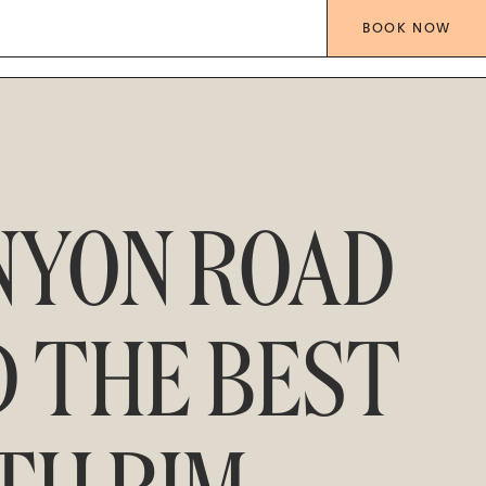
BOOK
NOW
NYON ROAD
D THE BEST