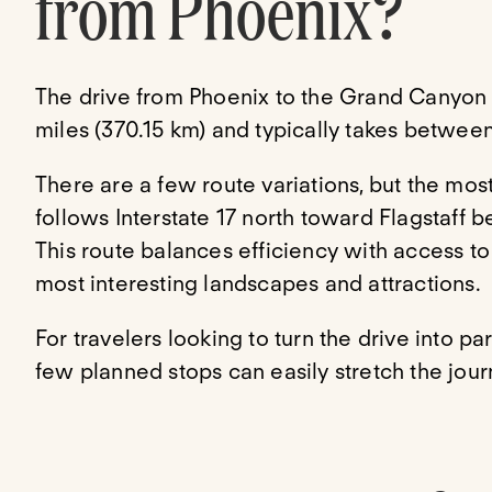
from Phoenix?
The drive from Phoenix to the Grand Canyon
miles (370.15 km) and typically takes between
There are a few route variations, but the mo
follows Interstate 17 north toward Flagstaff
This route balances efficiency with access t
most interesting landscapes and attractions.
For travelers looking to turn the drive into pa
few planned stops can easily stretch the journ