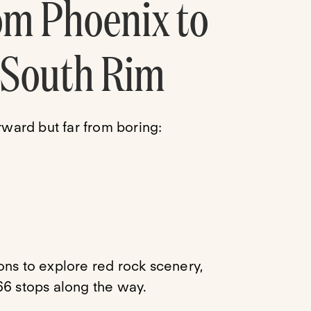
om Phoenix to
 South Rim
rward but far from boring:
tions to explore red rock scenery,
66 stops along the way.