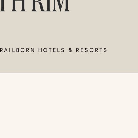
TH RIM
TRAILBORN HOTELS & RESORTS