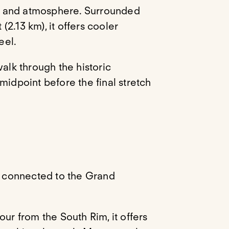
on and atmosphere. Surrounded
 (2.13 km), it offers cooler
eel.
 walk through the historic
midpoint before the final stretch
el connected to the Grand
ur from the South Rim, it offers