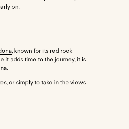
arly on.
)
dona
, known for its red rock
it adds time to the journey, it is
ona.
es, or simply to take in the views