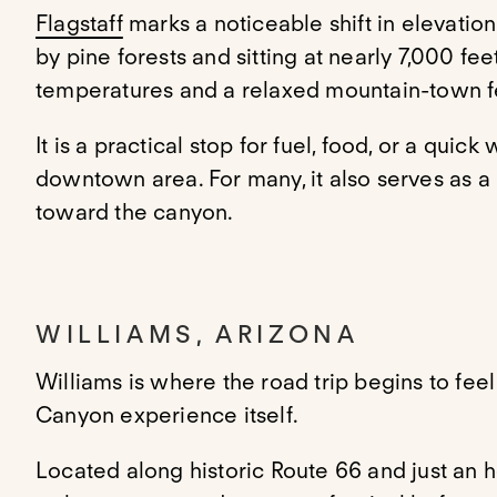
Flagstaff
marks a noticeable shift in elevati
by pine forests and sitting at nearly 7,000 feet
temperatures and a relaxed mountain-town f
It is a practical stop for fuel, food, or a quick
downtown area. For many, it also serves as a 
toward the canyon.
WILLIAMS, ARIZONA
Williams is where the road trip begins to fe
Canyon experience itself.
Located along historic Route 66 and just an ho