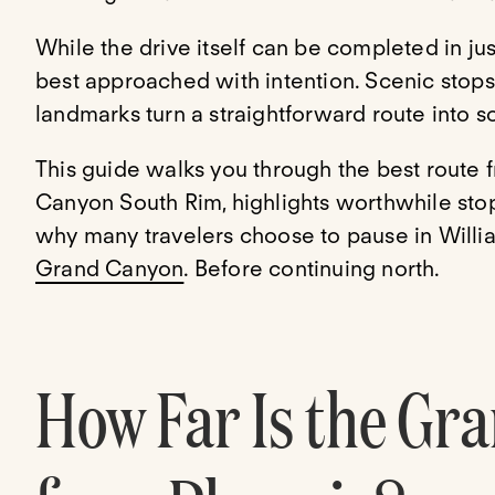
While the drive itself can be completed in ju
best approached with intention. Scenic stop
landmarks turn a straightforward route into
This guide walks you through the best route 
Canyon South Rim, highlights worthwhile sto
why many travelers choose to pause in Willi
Grand Canyon
. Before continuing north.
How Far Is the Gr