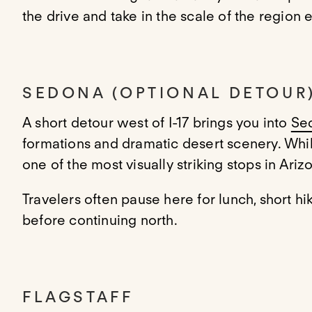
the drive and take in the scale of the region e
SEDONA (OPTIONAL DETOUR
A short detour west of I-17 brings you into
Se
formations and dramatic desert scenery. While 
one of the most visually striking stops in Ariz
Travelers often pause here for lunch, short hik
before continuing north.
FLAGSTAFF