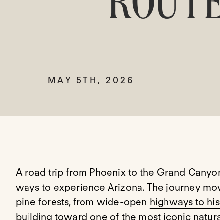
ROUTE
MAY 5TH, 2026
A road trip from Phoenix to the Grand Canyo
ways to experience Arizona. The journey mo
pine forests, from wide-open
highways to his
building toward one of the most iconic natur