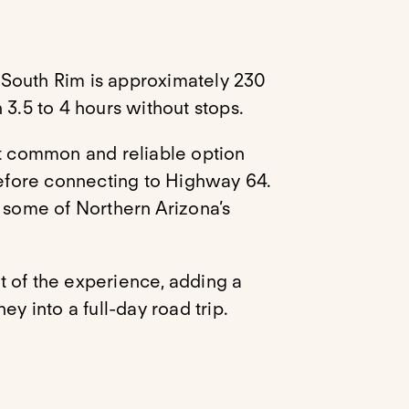
 South Rim is approximately 230
 3.5 to 4 hours without stops.
st common and reliable option
 before connecting to Highway 64.
o some of Northern Arizona’s
rt of the experience, adding a
ey into a full-day road trip.