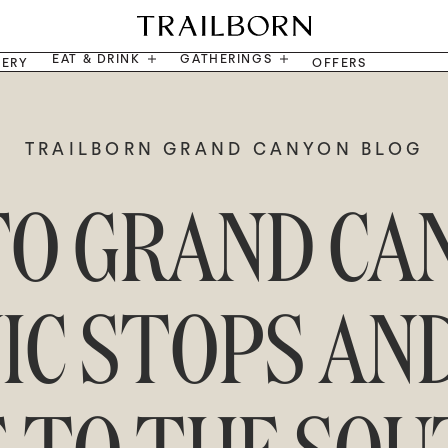
EAT & DRINK
GATHERINGS
LERY
OFFERS
TRAILBORN GRAND CANYON BLOG
TO GRAND CA
NIC STOPS AN