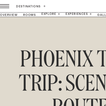
DESTINATIONS
EXPLORE
EXPERIENCES
OVERVIEW
ROOMS
GAL
PHOENIX 
TRIP: SCE