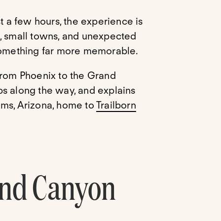
st a few hours, the experience is
s, small towns, and unexpected
 something far more memorable.
from Phoenix to the Grand
ps along the way, and explains
ams, Arizona, home to
Trailborn
and Canyon