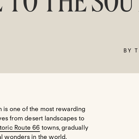
 TO THE SOU
BY 
n is one of the most rewarding
ves from desert landscapes to
toric Route 66
towns, gradually
al wonders in the world.