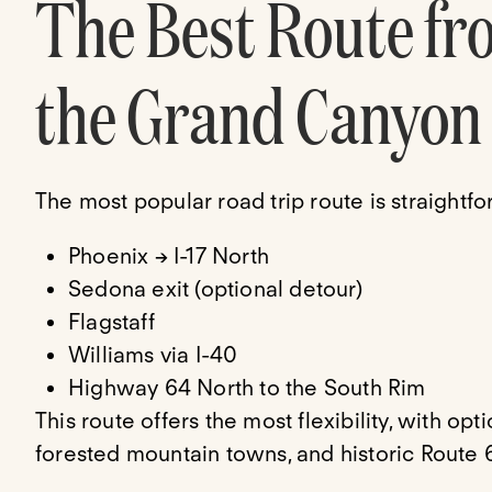
The Best Route fr
the Grand Canyon
The most popular road trip route is straightfo
Phoenix → I-17 North
Sedona exit (optional detour)
Flagstaff
Williams via I-40
Highway 64 North to the South Rim
This route offers the most flexibility, with op
forested mountain towns, and historic Route 