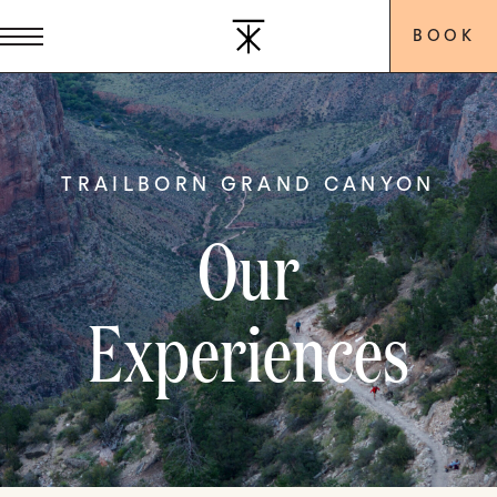
BOOK
TRAILBORN GRAND CANYON
Our
Experiences