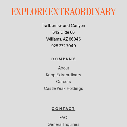
EXPLORE EXTRAORDINARY
Trailborn Grand Canyon
642 E Rte 66
Williams, AZ 86046
928.272.7040
COMPANY
About
Keep Extraordinary
Careers
Castle Peak Holdings
CONTACT
FAQ
General Inquiries