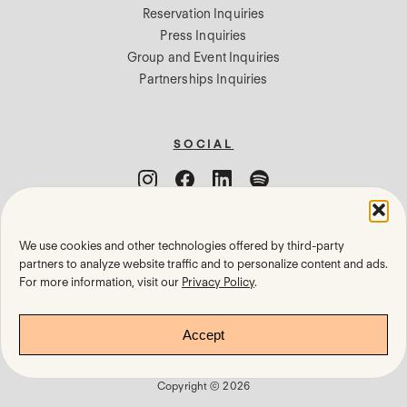
Reservation Inquiries
Press Inquiries
Group and Event Inquiries
Partnerships Inquiries
SOCIAL
We use cookies and other technologies offered by third-party
Cookie Settings
partners to analyze website traffic and to personalize content and ads.
For more information, visit our
Privacy Policy
.
Privacy Policy
Terms of Use
Accept
Gift Cards
Copyright © 2026