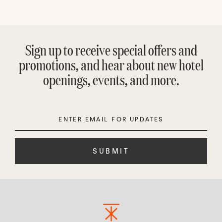
Sign up to receive special offers and
promotions, and hear about new hotel
openings, events, and more.
Enter
Please
Email
leave
this
field
empty.