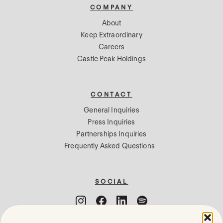
COMPANY
About
Keep Extraordinary
Careers
Castle Peak Holdings
CONTACT
General Inquiries
Press Inquiries
Partnerships Inquiries
Frequently Asked Questions
SOCIAL