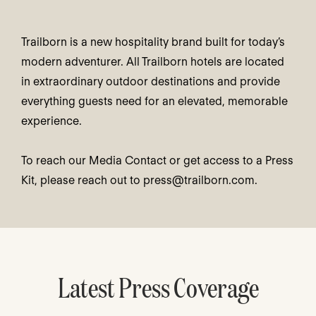
Trailborn is a new hospitality brand built for today’s
modern adventurer. All Trailborn hotels are located
in extraordinary outdoor destinations and provide
everything guests need for an elevated, memorable
experience.
To reach our Media Contact or get access to a Press
Kit, please reach out to
press@trailborn.com
.
Latest Press Coverage