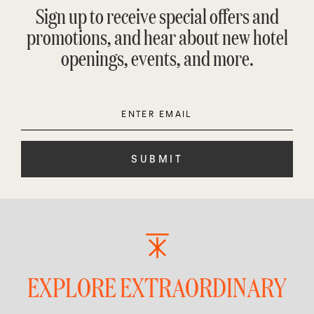
Sign up to receive special offers and
promotions, and hear about new hotel
openings, events, and more.
Enter
Please
Email
leave
this
field
empty.
EXPLORE EXTRAORDINARY