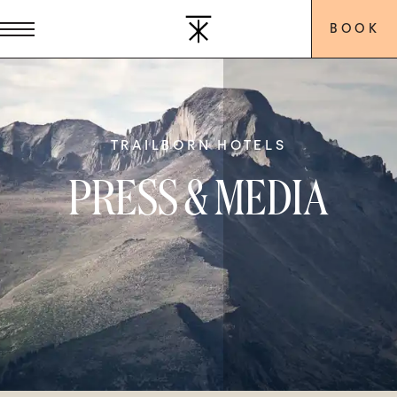
BOOK
TRAILBORN HOTELS
PRESS & MEDIA