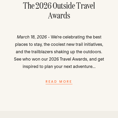
The 2026 Outside Travel
Awards
March 18, 2026
- We're celebrating the best
places to stay, the coolest new trail initiatives,
and the trailblazers shaking up the outdoors.
See who won our 2026 Travel Awards, and get
inspired to plan your next adventure...
READ MORE