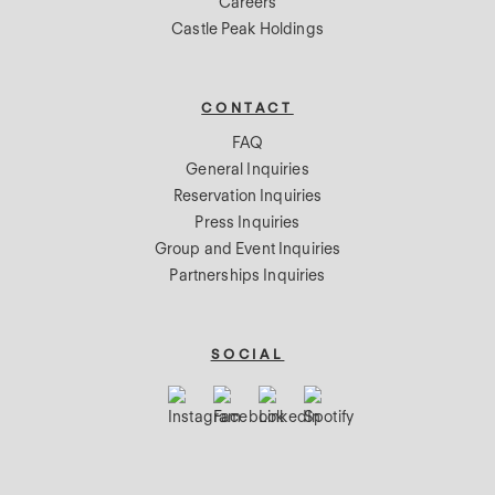
Careers
Castle Peak Holdings
CONTACT
FAQ
General Inquiries
Reservation Inquiries
Press Inquiries
Group and Event Inquiries
Partnerships Inquiries
SOCIAL