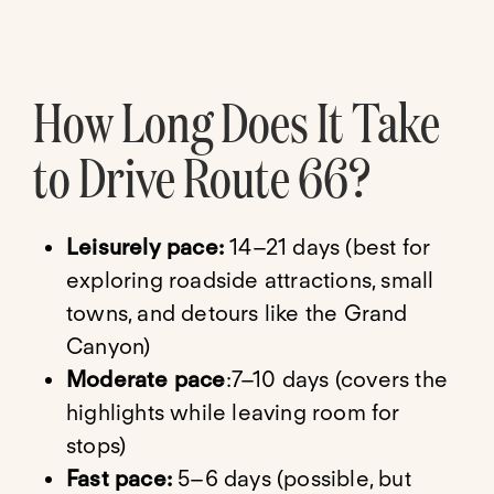
How Long Does It Take
to Drive Route 66?
Leisurely pace:
14–21 days (best for
exploring roadside attractions, small
towns, and detours like the Grand
Canyon)
Moderate pace
:7–10 days (covers the
highlights while leaving room for
stops)
Fast pace:
5–6 days (possible, but