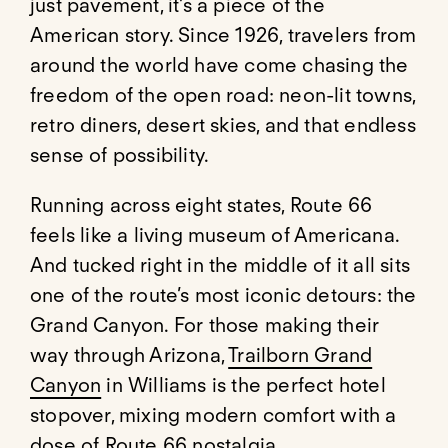
just pavement, it’s a piece of the
American story. Since 1926, travelers from
around the world have come chasing the
freedom of the open road: neon-lit towns,
retro diners, desert skies, and that endless
sense of possibility.
Running across eight states, Route 66
feels like a living museum of Americana.
And tucked right in the middle of it all sits
one of the route’s most iconic detours: the
Grand Canyon. For those making their
way through Arizona,
Trailborn Grand
Canyon
in Williams is the perfect hotel
stopover, mixing modern comfort with a
dose of Route 66 nostalgia.