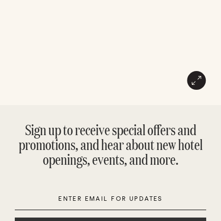
Sign up to receive special offers and
promotions, and hear about new hotel
openings, events, and more.
Enter
Please
Email
leave
this
field