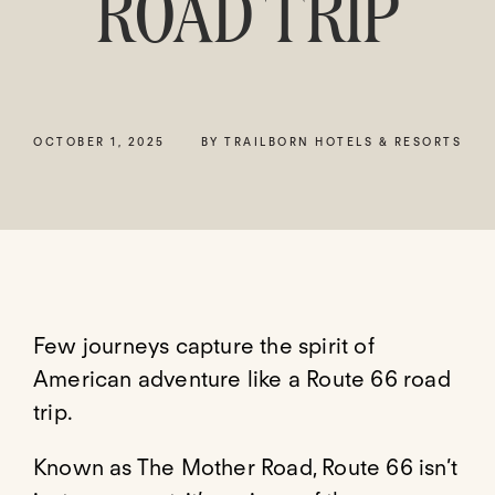
ROAD TRIP
OCTOBER 1, 2025
BY TRAILBORN HOTELS & RESORTS
Few journeys capture the spirit of
American adventure like a Route 66 road
trip.
Known as The Mother Road, Route 66 isn’t