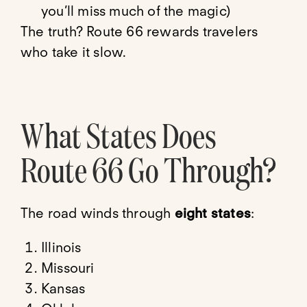
you’ll miss much of the magic)
The truth? Route 66 rewards travelers
who take it slow.
What States Does
Route 66 Go Through?
The road winds through
eight states
:
Illinois
Missouri
Kansas