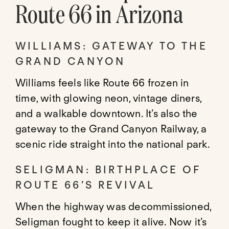
Route 66 in Arizona
WILLIAMS: GATEWAY TO THE
GRAND CANYON
Williams feels like Route 66 frozen in
time, with glowing neon, vintage diners,
and a walkable downtown. It’s also the
gateway to the Grand Canyon Railway, a
scenic ride straight into the national park.
SELIGMAN: BIRTHPLACE OF
ROUTE 66’S REVIVAL
When the highway was decommissioned,
Seligman fought to keep it alive. Now it’s