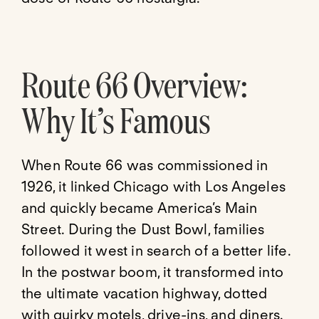
Route 66 Overview:
Why It’s Famous
When Route 66 was commissioned in
1926, it linked Chicago with Los Angeles
and quickly became America’s Main
Street. During the Dust Bowl, families
followed it west in search of a better life.
In the postwar boom, it transformed into
the ultimate vacation highway, dotted
with quirky motels, drive-ins, and diners.