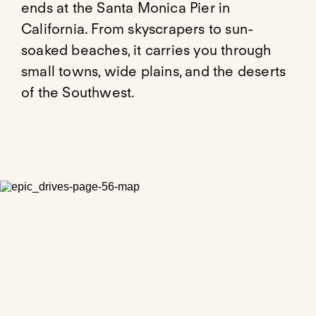
ends at the Santa Monica Pier in
California. From skyscrapers to sun-
soaked beaches, it carries you through
small towns, wide plains, and the deserts
of the Southwest.