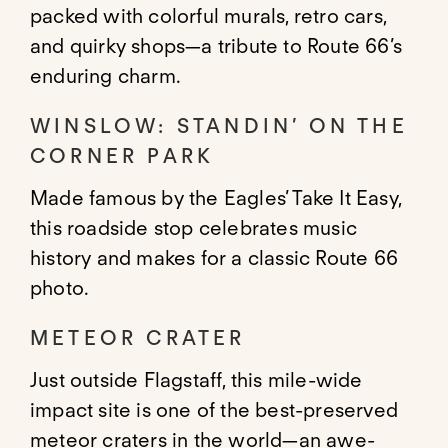
packed with colorful murals, retro cars,
and quirky shops—a tribute to Route 66’s
enduring charm.
WINSLOW: STANDIN’ ON THE
CORNER PARK
Made famous by the Eagles’ Take It Easy,
this roadside stop celebrates music
history and makes for a classic Route 66
photo.
METEOR CRATER
Just outside Flagstaff, this mile-wide
impact site is one of the best-preserved
meteor craters in the world—an awe-