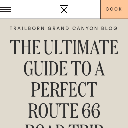
BOOK
TRAILBORN GRAND CANYON BLOG
THE ULTIMATE
GUIDE TO A
PERFECT
ROUTE 66