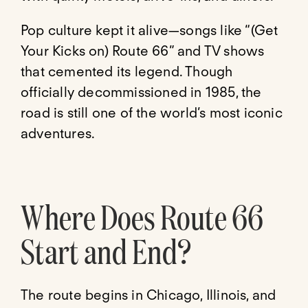
Pop culture kept it alive—songs like “(Get
Your Kicks on) Route 66” and TV shows
that cemented its legend. Though
officially decommissioned in 1985, the
road is still one of the world’s most iconic
adventures.
Where Does Route 66
Start and End?
The route begins in Chicago, Illinois, and