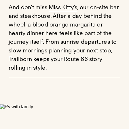
And don’t miss
Miss Kitty’s
, our on-site bar
and steakhouse. After a day behind the
wheel, a blood orange margarita or
hearty dinner here feels like part of the
journey itself. From sunrise departures to
slow mornings planning your next stop,
Trailborn keeps your Route 66 story
rolling in style.