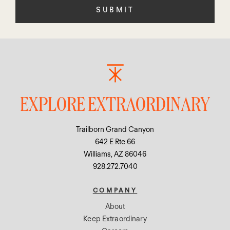
empty.
EXPLORE EXTRAORDINARY
Trailborn Grand Canyon
642 E Rte 66
Williams, AZ 86046
928.272.7040
COMPANY
About
Keep Extraordinary