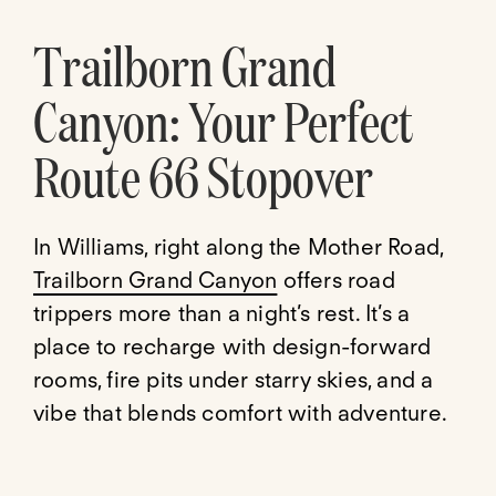
Trailborn Grand
Canyon: Your Perfect
Route 66 Stopover
In Williams, right along the Mother Road,
Trailborn Grand Canyon
offers road
trippers more than a night’s rest. It’s a
place to recharge with design-forward
rooms, fire pits under starry skies, and a
vibe that blends comfort with adventure.