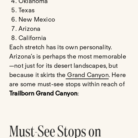
Oklahoma
Texas
New Mexico
Arizona
California
Each stretch has its own personality.
Arizona’s is perhaps the most memorable
—not just for its desert landscapes, but
because it skirts the
Grand Canyon
. Here
are some must-see stops within reach of
Trailborn Grand Canyon
:
Must-See Stops on