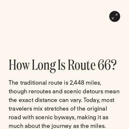
How Long Is Route 66?
The traditional route is 2,448 miles,
though reroutes and scenic detours mean
the exact distance can vary. Today, most
travelers mix stretches of the original
road with scenic byways, making it as
much about the journey as the miles.