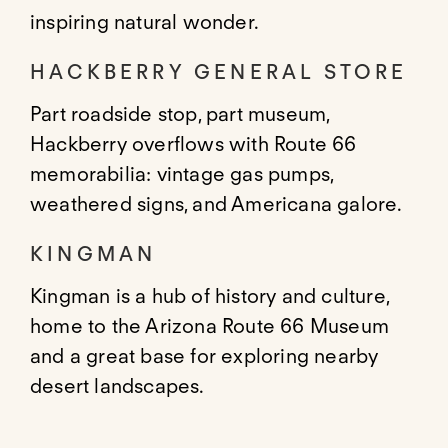
inspiring natural wonder.
HACKBERRY GENERAL STORE
Part roadside stop, part museum,
Hackberry overflows with Route 66
memorabilia: vintage gas pumps,
weathered signs, and Americana galore.
KINGMAN
Kingman is a hub of history and culture,
home to the Arizona Route 66 Museum
and a great base for exploring nearby
desert landscapes.