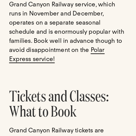
Grand Canyon Railway service, which
runs in November and December,
operates on a separate seasonal
schedule and is enormously popular with
families. Book well in advance though to
avoid disappointment on the
Polar
Express service!
Tickets and Classes:
What to Book
Grand Canyon Railway tickets are