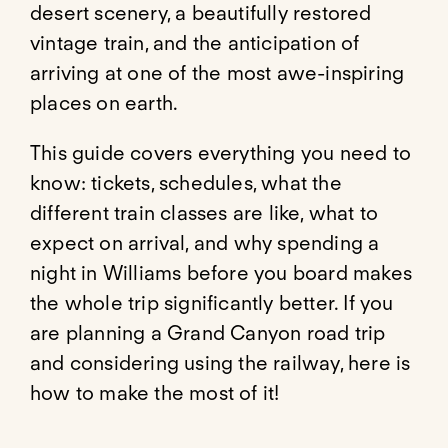
desert scenery, a beautifully restored
vintage train, and the anticipation of
arriving at one of the most awe-inspiring
places on earth.
This guide covers everything you need to
know: tickets, schedules, what the
different train classes are like, what to
expect on arrival, and why spending a
night in Williams before you board makes
the whole trip significantly better. If you
are planning a Grand Canyon road trip
and considering using the railway, here is
how to make the most of it!