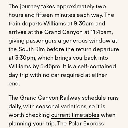
The journey takes approximately two
hours and fifteen minutes each way. The
train departs Williams at 9:30am and
arrives at the Grand Canyon at 11:45am,
giving passengers a generous window at
the South Rim before the return departure
at 3:30pm, which brings you back into
Williams by 5:45pm. It is a self-contained
day trip with no car required at either
end.
The Grand Canyon Railway schedule runs
daily, with seasonal variations, so it is
worth checking
current timetables
when
planning your trip. The Polar Express