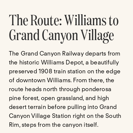
The Route: Williams to
Grand Canyon Village
The Grand Canyon Railway departs from
the historic Williams Depot, a beautifully
preserved 1908 train station on the edge
of downtown Williams. From there, the
route heads north through ponderosa
pine forest, open grassland, and high
desert terrain before pulling into Grand
Canyon Village Station right on the South
Rim, steps from the canyon itself.