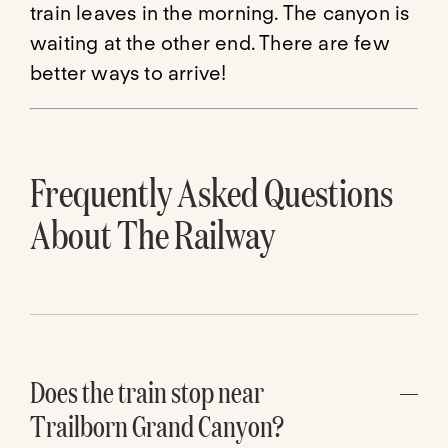
train leaves in the morning. The canyon is
waiting at the other end. There are few
better ways to arrive!
Frequently Asked Questions
About The Railway
Does the train stop near
Trailborn Grand Canyon?