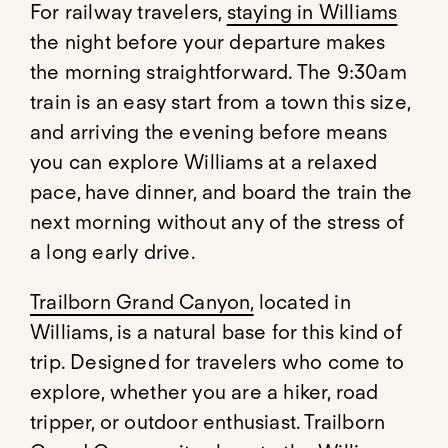
For railway travelers,
staying in Williams
the night before your departure makes
the morning straightforward. The 9:30am
train is an easy start from a town this size,
and arriving the evening before means
you can explore Williams at a relaxed
pace, have dinner, and board the train the
next morning without any of the stress of
a long early drive.
Trailborn Grand Canyon,
located in
Williams, is a natural base for this kind of
trip. Designed for travelers who come to
explore, whether you are a hiker, road
tripper, or outdoor enthusiast. Trailborn