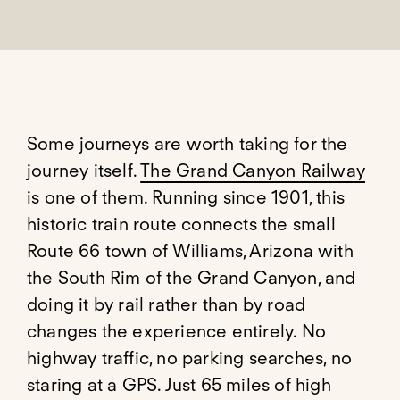
Some journeys are worth taking for the
journey itself.
The Grand Canyon Railway
is one of them. Running since 1901, this
historic train route connects the small
Route 66 town of Williams, Arizona with
the South Rim of the Grand Canyon, and
doing it by rail rather than by road
changes the experience entirely. No
highway traffic, no parking searches, no
staring at a GPS. Just 65 miles of high