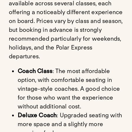
available across several classes, each
offering a noticeably different experience
on board. Prices vary by class and season,
but booking in advance is strongly
recommended particularly for weekends,
holidays, and the Polar Express
departures.
Coach Class
: The most affordable
option, with comfortable seating in
vintage-style coaches. A good choice
for those who want the experience
without additional cost.
Deluxe Coach
: Upgraded seating with
more space and a slightly more