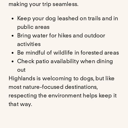
making your trip seamless.
Keep your dog leashed on trails and in
public areas
Bring water for hikes and outdoor
activities
Be mindful of wildlife in forested areas
Check patio availability when dining
out
Highlands is welcoming to dogs, but like
most nature-focused destinations,
respecting the environment helps keep it
that way.