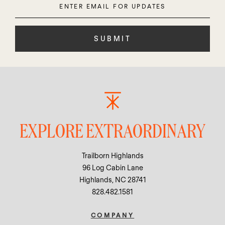
Email
leave
this
field
empty.
EXPLORE EXTRAORDINARY
Trailborn Highlands
96 Log Cabin Lane
Highlands, NC 28741
828.482.1581
COMPANY