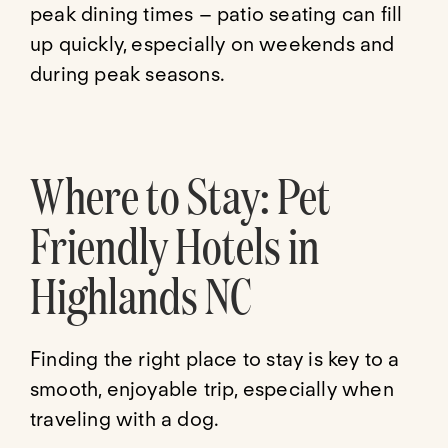
peak dining times – patio seating can fill
up quickly, especially on weekends and
during peak seasons.
Where to Stay: Pet
Friendly Hotels in
Highlands NC
Finding the right place to stay is key to a
smooth, enjoyable trip, especially when
traveling with a dog.