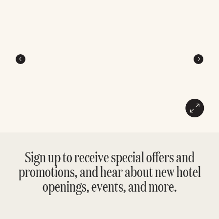
Sign up to receive special offers and
promotions, and hear about new hotel
openings, events, and more.
Enter
Please