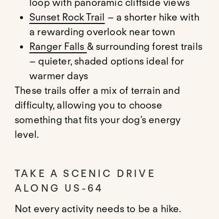
loop with panoramic cliffside views
Sunset Rock Trail
– a shorter hike with
a rewarding overlook near town
Ranger Falls
& surrounding forest trails
– quieter, shaded options ideal for
warmer days
These trails offer a mix of terrain and
difficulty, allowing you to choose
something that fits your dog’s energy
level.
TAKE A SCENIC DRIVE
ALONG US-64
Not every activity needs to be a hike.