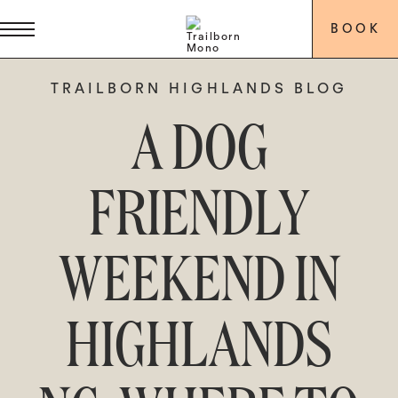
BOOK
TRAILBORN HIGHLANDS BLOG
A DOG
FRIENDLY
WEEKEND IN
HIGHLANDS