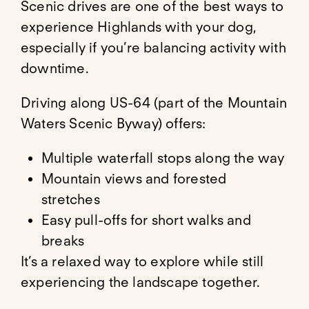
Scenic drives are one of the best ways to
experience Highlands with your dog,
especially if you’re balancing activity with
downtime.
Driving along US-64 (part of the Mountain
Waters Scenic Byway) offers:
Multiple waterfall stops along the way
Mountain views and forested
stretches
Easy pull-offs for short walks and
breaks
It’s a relaxed way to explore while still
experiencing the landscape together.