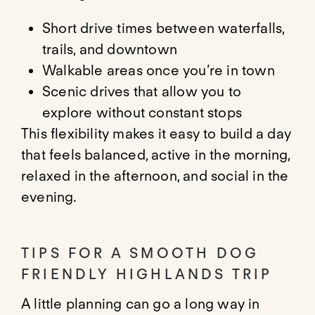
Short drive times between waterfalls,
trails, and downtown
Walkable areas once you’re in town
Scenic drives that allow you to
explore without constant stops
This flexibility makes it easy to build a day
that feels balanced, active in the morning,
relaxed in the afternoon, and social in the
evening.
TIPS FOR A SMOOTH DOG
FRIENDLY HIGHLANDS TRIP
A little planning can go a long way in