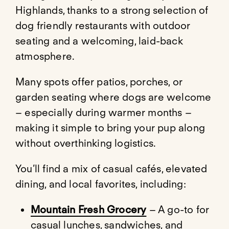
Highlands, thanks to a strong selection of
dog friendly restaurants with outdoor
seating and a welcoming, laid-back
atmosphere.
Many spots offer patios, porches, or
garden seating where dogs are welcome
– especially during warmer months –
making it simple to bring your pup along
without overthinking logistics.
You’ll find a mix of casual cafés, elevated
dining, and local favorites, including:
Mountain Fresh Grocery
– A go-to for
casual lunches, sandwiches, and