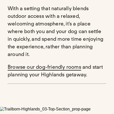
With a setting that naturally blends
outdoor access with a relaxed,
welcoming atmosphere, it’s a place
where both you and your dog can settle
in quickly, and spend more time enjoying
the experience, rather than planning
around it.
Browse our dog-friendly rooms
and start
planning your Highlands getaway.