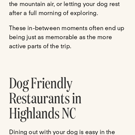
the mountain air, or letting your dog rest
after a full morning of exploring.
These in-between moments often end up
being just as memorable as the more
active parts of the trip.
Dog Friendly
Restaurants in
Highlands NC
Dining out with your dog is easy in the