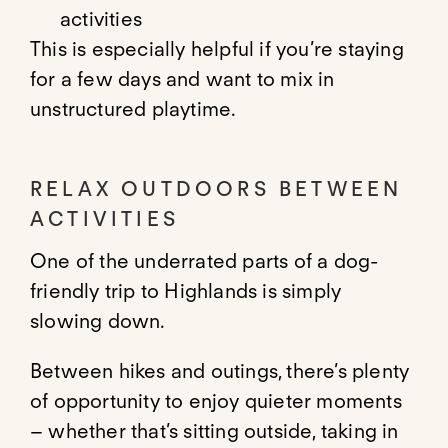
activities
This is especially helpful if you’re staying
for a few days and want to mix in
unstructured playtime.
RELAX OUTDOORS BETWEEN
ACTIVITIES
One of the underrated parts of a dog-
friendly trip to Highlands is simply
slowing down.
Between hikes and outings, there’s plenty
of opportunity to enjoy quieter moments
– whether that’s sitting outside, taking in