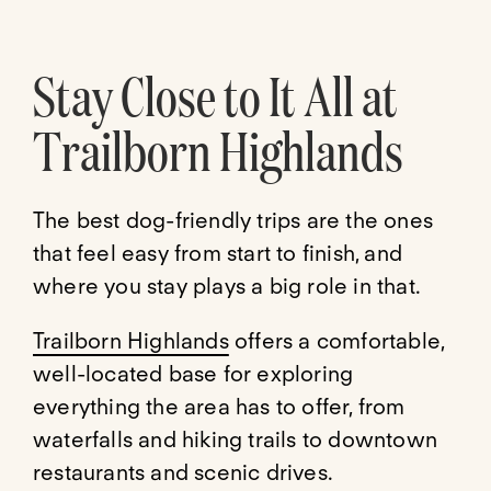
Stay Close to It All at
Trailborn Highlands
The best dog-friendly trips are the ones
that feel easy from start to finish, and
where you stay plays a big role in that.
Trailborn Highlands
offers a comfortable,
well-located base for exploring
everything the area has to offer, from
waterfalls and hiking trails to downtown
restaurants and scenic drives.