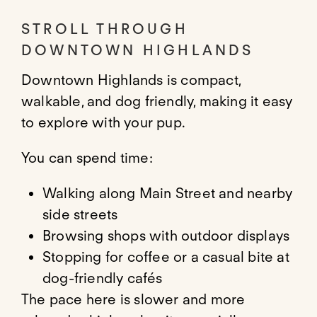
STROLL THROUGH
DOWNTOWN HIGHLANDS
Downtown Highlands is compact,
walkable, and dog friendly, making it easy
to explore with your pup.
You can spend time:
Walking along Main Street and nearby
side streets
Browsing shops with outdoor displays
Stopping for coffee or a casual bite at
dog-friendly cafés
The pace here is slower and more