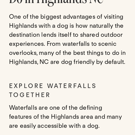
One of the biggest advantages of visiting
Highlands with a dog is how naturally the
destination lends itself to shared outdoor
experiences. From waterfalls to scenic
overlooks, many of the best things to do in
Highlands, NC are dog friendly by default.
EXPLORE WATERFALLS
TOGETHER
Waterfalls are one of the defining
features of the Highlands area and many
are easily accessible with a dog.