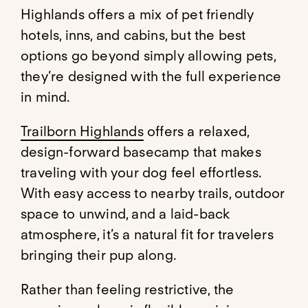
Highlands offers a mix of pet friendly
hotels, inns, and cabins, but the best
options go beyond simply allowing pets,
they’re designed with the full experience
in mind.
Trailborn Highlands
offers a relaxed,
design-forward basecamp that makes
traveling with your dog feel effortless.
With easy access to nearby trails, outdoor
space to unwind, and a laid-back
atmosphere, it’s a natural fit for travelers
bringing their pup along.
Rather than feeling restrictive, the