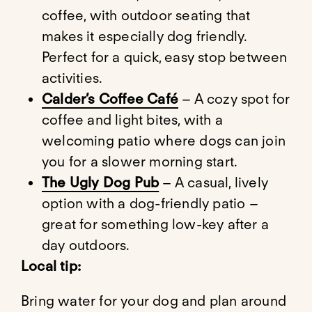
coffee, with outdoor seating that
makes it especially dog friendly.
Perfect for a quick, easy stop between
activities.
Calder’s Coffee Café
– A cozy spot for
coffee and light bites, with a
welcoming patio where dogs can join
you for a slower morning start.
The Ugly Dog Pub
– A casual, lively
option with a dog-friendly patio –
great for something low-key after a
day outdoors.
Local tip:
Bring water for your dog and plan around