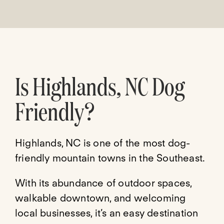
Is Highlands, NC Dog
Friendly?
Highlands, NC is one of the most dog-
friendly mountain towns in the Southeast.
With its abundance of outdoor spaces,
walkable downtown, and welcoming
local businesses, it’s an easy destination