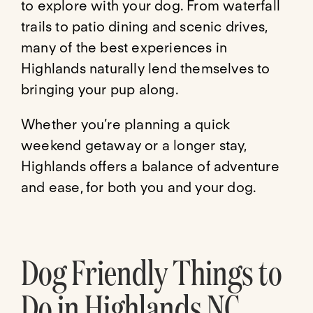
to explore with your dog. From waterfall
trails to patio dining and scenic drives,
many of the best experiences in
Highlands naturally lend themselves to
bringing your pup along.
Whether you’re planning a quick
weekend getaway or a longer stay,
Highlands offers a balance of adventure
and ease, for both you and your dog.
Dog Friendly Things to
Do in Highlands NC