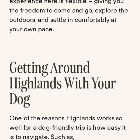
experience here is flexible – giving you
the freedom to come and go, explore the
outdoors, and settle in comfortably at
your own pace.
Getting Around
Highlands With Your
Dog
One of the reasons Highlands works so
well for a dog-friendly trip is how easy it
is to navigate. Such as,