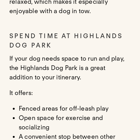
relaxed, which makes it especially
enjoyable with a dog in tow.
SPEND TIME AT HIGHLANDS
DOG PARK
If your dog needs space to run and play,
the Highlands Dog Park is a great
addition to your itinerary.
It offers:
Fenced areas for off-leash play
Open space for exercise and
socializing
A convenient stop between other