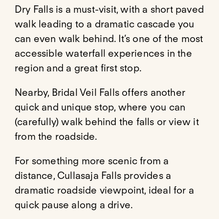
Dry Falls
is a must-visit, with a short paved
walk leading to a dramatic cascade you
can even walk behind. It’s one of the most
accessible waterfall experiences in the
region and a great first stop.
Nearby,
Bridal Veil Falls
offers another
quick and unique stop, where you can
(carefully) walk behind the falls or view it
from the roadside.
For something more scenic from a
distance,
Cullasaja Falls
provides a
dramatic roadside viewpoint, ideal for a
quick pause along a drive.