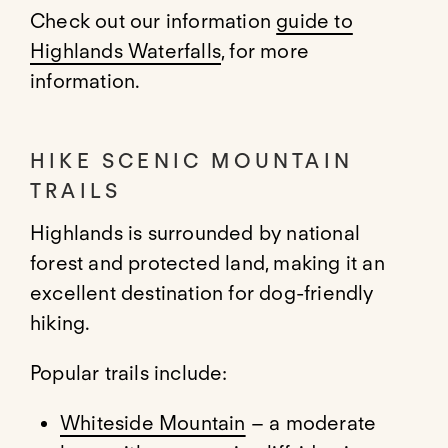
Check out our information
guide to
Highlands Waterfalls
, for more
information.
HIKE SCENIC MOUNTAIN
TRAILS
Highlands is surrounded by national
forest and protected land, making it an
excellent destination for dog-friendly
hiking.
Popular trails include:
Whiteside Mountain
– a moderate