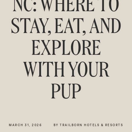
NC: WHERE TO
STAY, EAT, AND
EXPLORE
WITH YOUR
PUP
MARCH 31, 2026
BY TRAILBORN HOTELS & RESORTS