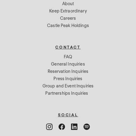
About
Keep Extraordinary
Careers
Castle Peak Holdings
CONTACT
FAQ
General Inquiries
Reservation Inquiries
Press Inquiries
Group and Event Inquiries
Partnerships Inquiries
SOCIAL