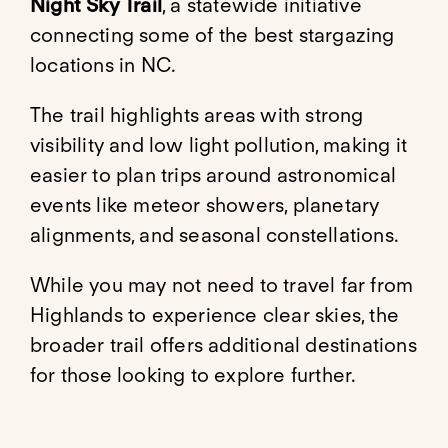
Night Sky Trail
, a statewide initiative
connecting some of the best stargazing
locations in NC.
The trail highlights areas with strong
visibility and low light pollution, making it
easier to plan trips around astronomical
events like meteor showers, planetary
alignments, and seasonal constellations.
While you may not need to travel far from
Highlands to experience clear skies, the
broader trail offers additional destinations
for those looking to explore further.