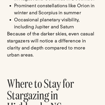
Prominent constellations like Orion in
winter and Scorpius in summer
Occasional planetary visibility,
including Jupiter and Saturn
Because of the darker skies, even casual
stargazers will notice a difference in
clarity and depth compared to more
urban areas.
Where to Stay for
Stargazing in