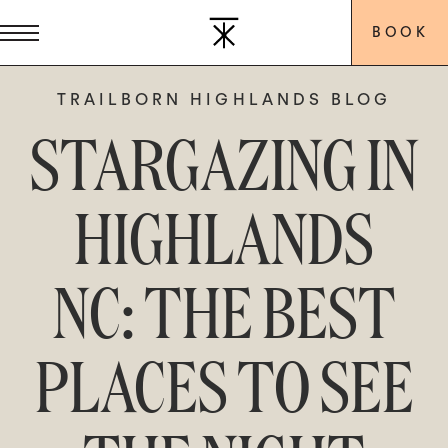
BOOK
TRAILBORN HIGHLANDS BLOG
STARGAZING IN
HIGHLANDS
NC: THE BEST
PLACES TO SEE