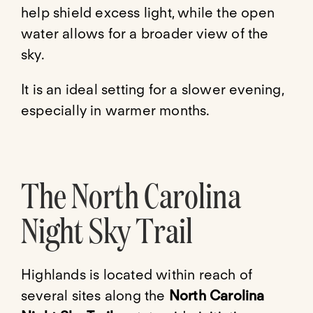
help shield excess light, while the open
water allows for a broader view of the
sky.
It is an ideal setting for a slower evening,
especially in warmer months.
The North Carolina
Night Sky Trail
Highlands is located within reach of
several sites along the
North Carolina