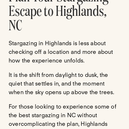
Escape to Highlands,
NC
Stargazing in Highlands is less about
checking off a location and more about
how the experience unfolds.
It is the shift from daylight to dusk, the
quiet that settles in, and the moment
when the sky opens up above the trees.
For those looking to experience some of
the best stargazing in NC without
overcomplicating the plan, Highlands