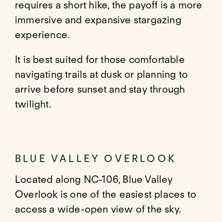
requires a short hike, the payoff is a more
immersive and expansive stargazing
experience.
It is best suited for those comfortable
navigating trails at dusk or planning to
arrive before sunset and stay through
twilight.
BLUE VALLEY OVERLOOK
Located along NC-106, Blue Valley
Overlook is one of the easiest places to
access a wide-open view of the sky.