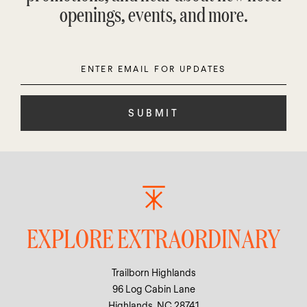
openings, events, and more.
Enter
Please
Email
leave
this
field
empty.
EXPLORE EXTRAORDINARY
Trailborn Highlands
96 Log Cabin Lane
Highlands, NC 28741