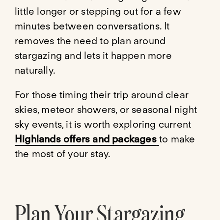
little longer or stepping out for a few
minutes between conversations. It
removes the need to plan around
stargazing and lets it happen more
naturally.
For those timing their trip around clear
skies, meteor showers, or seasonal night
sky events, it is worth exploring current
Highlands offers and packages
to make
the most of your stay.
Plan Your Stargazing