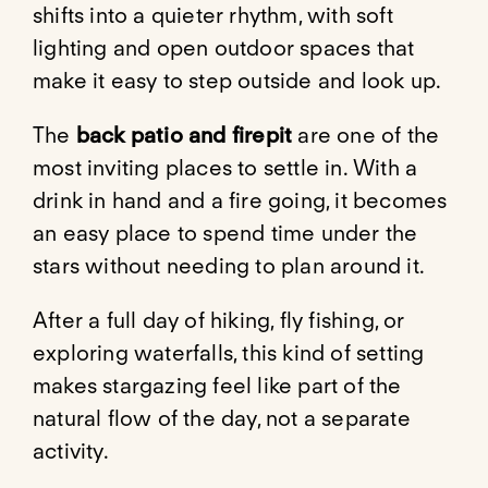
shifts into a quieter rhythm, with soft
lighting and open outdoor spaces that
make it easy to step outside and look up.
The
back patio and firepit
are one of the
most inviting places to settle in. With a
drink in hand and a fire going, it becomes
an easy place to spend time under the
stars without needing to plan around it.
After a full day of hiking, fly fishing, or
exploring waterfalls, this kind of setting
makes stargazing feel like part of the
natural flow of the day, not a separate
activity.