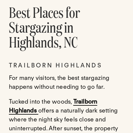
Best Places for
Stargazing in
Highlands, NC
TRAILBORN HIGHLANDS
For many visitors, the best stargazing
happens without needing to go far.
Tucked into the woods,
Trailborn
Highlands
offers a naturally dark setting
where the night sky feels close and
uninterrupted. After sunset, the property