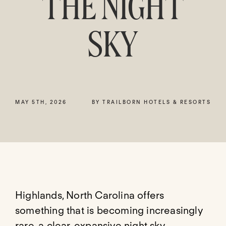
THE NIGHT
SKY
MAY 5TH, 2026
BY TRAILBORN HOTELS & RESORTS
Highlands, North Carolina offers
something that is becoming increasingly
rare, a clear, expansive night sky.