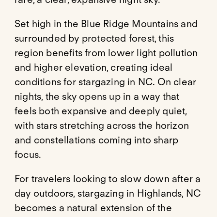
Set high in the Blue Ridge Mountains and
surrounded by protected forest, this
region benefits from lower light pollution
and higher elevation, creating ideal
conditions for stargazing in NC. On clear
nights, the sky opens up in a way that
feels both expansive and deeply quiet,
with stars stretching across the horizon
and constellations coming into sharp
focus.
For travelers looking to slow down after a
day outdoors, stargazing in Highlands, NC
becomes a natural extension of the