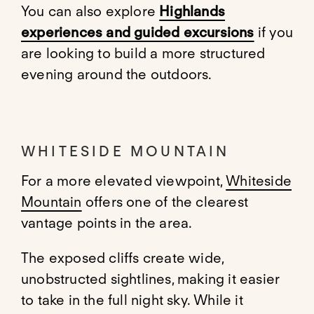
You can also explore
Highlands
experiences and guided excursions
if you
are looking to build a more structured
evening around the outdoors.
WHITESIDE MOUNTAIN
For a more elevated viewpoint,
Whiteside
Mountain
offers one of the clearest
vantage points in the area.
The exposed cliffs create wide,
unobstructed sightlines, making it easier
to take in the full night sky. While it