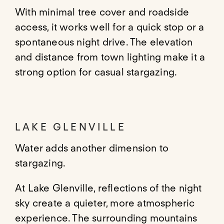
With minimal tree cover and roadside
access, it works well for a quick stop or a
spontaneous night drive. The elevation
and distance from town lighting make it a
strong option for casual stargazing.
LAKE GLENVILLE
Water adds another dimension to
stargazing.
At Lake Glenville, reflections of the night
sky create a quieter, more atmospheric
experience. The surrounding mountains