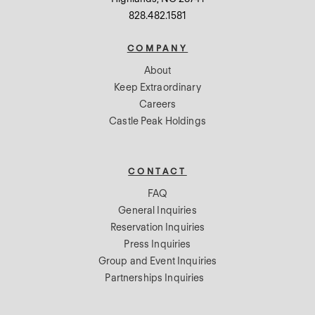
828.482.1581
COMPANY
About
Keep Extraordinary
Careers
Castle Peak Holdings
CONTACT
FAQ
General Inquiries
Reservation Inquiries
Press Inquiries
Group and Event Inquiries
Partnerships Inquiries