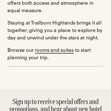
offers both access and atmosphere in
equal measure.
Staying at Trailborn Highlands brings it all
together, giving you a place to explore by
day and unwind under the stars at night.
Browse our
rooms and suites
to start
planning your trip.
Sign up to receive special offers and
promotions, and hear about new hotel