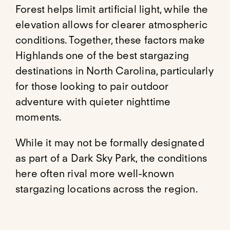
Forest helps limit artificial light, while the
elevation allows for clearer atmospheric
conditions. Together, these factors make
Highlands one of the best stargazing
destinations in North Carolina, particularly
for those looking to pair outdoor
adventure with quieter nighttime
moments.
While it may not be formally designated
as part of a Dark Sky Park, the conditions
here often rival more well-known
stargazing locations across the region.