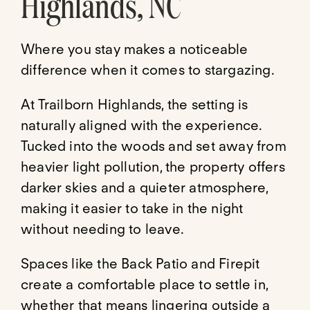
Highlands, NC
Where you stay makes a noticeable
difference when it comes to stargazing.
At Trailborn Highlands, the setting is
naturally aligned with the experience.
Tucked into the woods and set away from
heavier light pollution, the property offers
darker skies and a quieter atmosphere,
making it easier to take in the night
without needing to leave.
Spaces like the Back Patio and Firepit
create a comfortable place to settle in,
whether that means lingering outside a