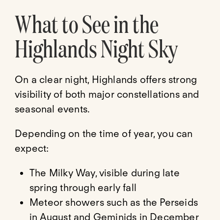
What to See in the
Highlands Night Sky
On a clear night, Highlands offers strong
visibility of both major constellations and
seasonal events.
Depending on the time of year, you can
expect:
The Milky Way, visible during late
spring through early fall
Meteor showers such as the Perseids
in August and Geminids in December