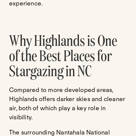
experience.
Why Highlands is One
of the Best Places for
Stargazing in NC
Compared to more developed areas,
Highlands offers darker skies and cleaner
air, both of which play a key role in
visibility.
The surrounding Nantahala National