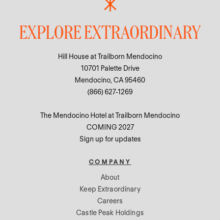
EXPLORE EXTRAORDINARY
Hill House at Trailborn Mendocino
10701 Palette Drive
Mendocino, CA 95460
(866) 627-1269
The Mendocino Hotel at Trailborn Mendocino
COMING 2027
Sign up for updates
COMPANY
About
Keep Extraordinary
Careers
Castle Peak Holdings