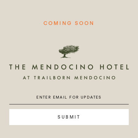
COMING SOON
Enter
Please
Email
leave
this
field
empty.