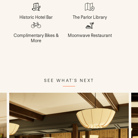
Historic Hotel Bar
The Parlor Library
Complimentary Bikes &
Moonwave Restaurant
More
SEE WHAT'S NEXT