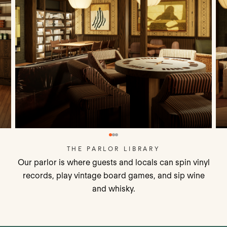
THE PARLOR LIBRARY
Our parlor is where guests and locals can spin vinyl
records, play vintage board games, and sip wine
and whisky.