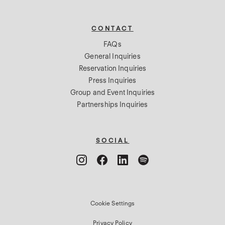
CONTACT
FAQs
General Inquiries
Reservation Inquiries
Press Inquiries
Group and Event Inquiries
Partnerships Inquiries
SOCIAL
Cookie Settings
Privacy Policy