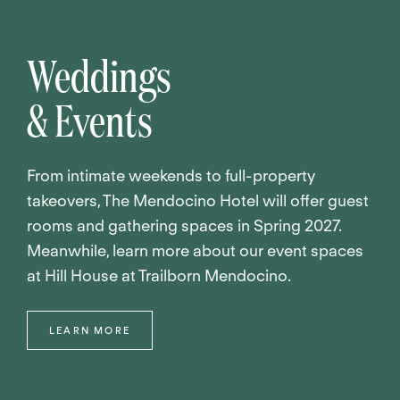
Weddings
& Events
From intimate weekends to full-property
takeovers, The Mendocino Hotel will offer guest
rooms and gathering spaces in Spring 2027.
Meanwhile, learn more about our event spaces
at Hill House at Trailborn Mendocino.
LEARN MORE