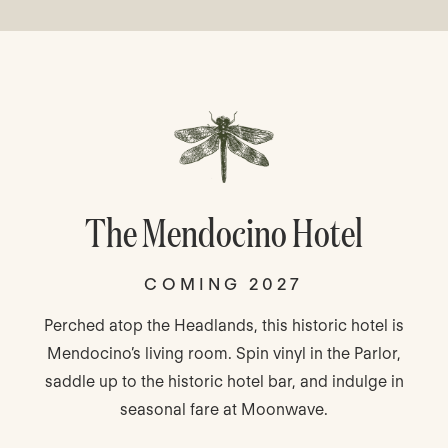
The Mendocino Hotel
COMING 2027
Perched atop the Headlands, this historic hotel is
Mendocino’s living room. Spin vinyl in the Parlor,
saddle up to the historic hotel bar, and indulge in
seasonal fare at Moonwave.