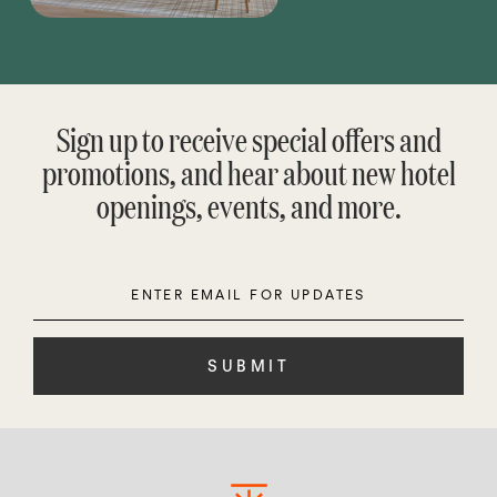
Sign up to receive special offers and
promotions, and hear about new hotel
openings, events, and more.
Enter
Please
Email
leave
this
field
empty.