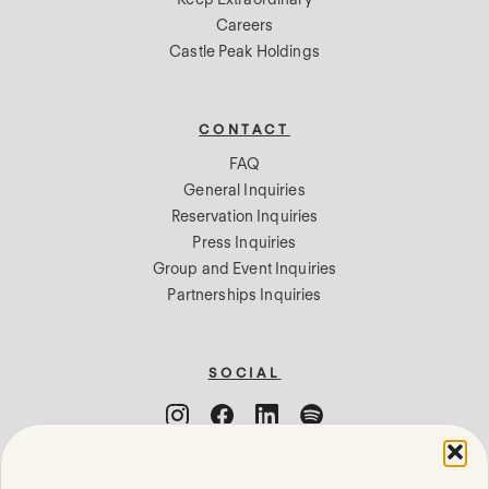
Careers
Castle Peak Holdings
CONTACT
FAQ
General Inquiries
Reservation Inquiries
Press Inquiries
Group and Event Inquiries
Partnerships Inquiries
SOCIAL