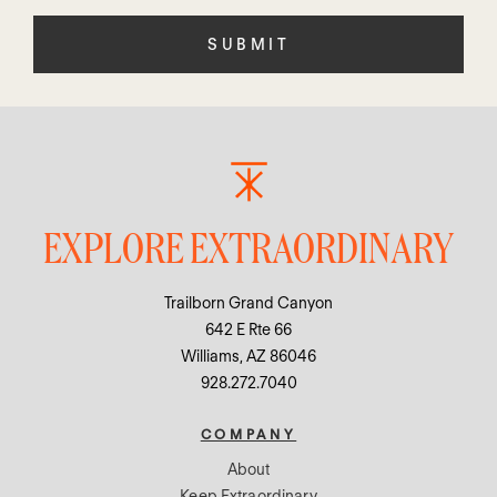
field
empty.
EXPLORE EXTRAORDINARY
Trailborn Grand Canyon
642 E Rte 66
Williams, AZ 86046
928.272.7040
COMPANY
About
Keep Extraordinary