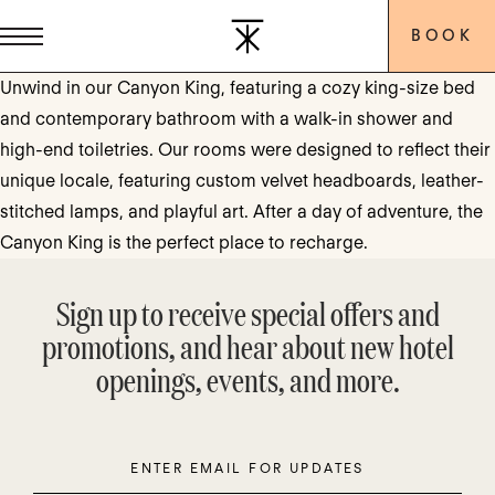
BOOK
Unwind in our Canyon King, featuring a cozy king-size bed
and contemporary bathroom with a walk-in shower and
high-end toiletries. Our rooms were designed to reflect their
unique locale, featuring custom velvet headboards, leather-
stitched lamps, and playful art. After a day of adventure, the
Canyon King is the perfect place to recharge.
Sign up to receive special offers and
promotions, and hear about new hotel
openings, events, and more.
Enter
Please
Email
leave
this