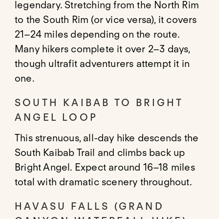
legendary. Stretching from the North Rim
to the South Rim (or vice versa), it covers
21–24 miles depending on the route.
Many hikers complete it over 2–3 days,
though ultrafit adventurers attempt it in
one.
SOUTH KAIBAB TO BRIGHT
ANGEL LOOP
This strenuous, all-day hike descends the
South Kaibab Trail and climbs back up
Bright Angel. Expect around 16–18 miles
total with dramatic scenery throughout.
HAVASU FALLS (GRAND