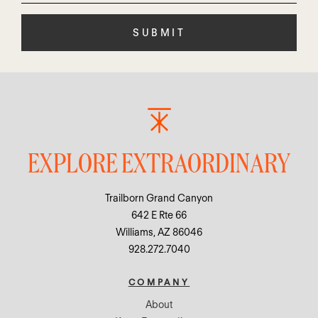
this
field
empty.
EXPLORE EXTRAORDINARY
Trailborn Grand Canyon
642 E Rte 66
Williams, AZ 86046
928.272.7040
COMPANY
About