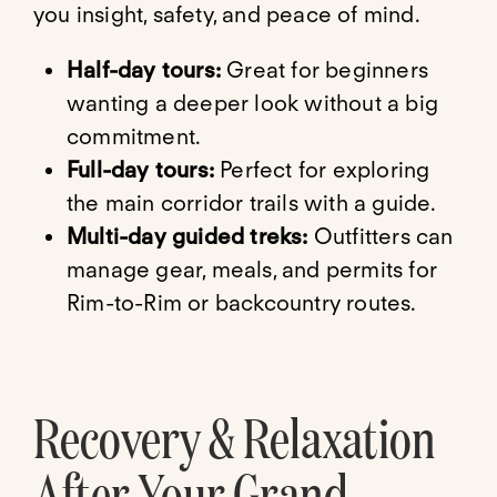
you insight, safety, and peace of mind.
Half-day tours:
Great for beginners
wanting a deeper look without a big
commitment.
Full-day tours:
Perfect for exploring
the main corridor trails with a guide.
Multi-day guided treks:
Outfitters can
manage gear, meals, and permits for
Rim-to-Rim or backcountry routes.
Recovery & Relaxation
After Your Grand