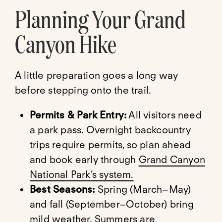
Planning Your Grand
Canyon Hike
A little preparation goes a long way
before stepping onto the trail.
Permits & Park Entry:
All visitors need
a park pass. Overnight backcountry
trips require permits, so plan ahead
and book early through
Grand Canyon
National Park’s system.
Best Seasons:
Spring (March–May)
and fall (September–October) bring
mild weather. Summers are