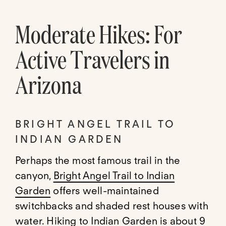
Moderate Hikes: For
Active Travelers in
Arizona
BRIGHT ANGEL TRAIL TO
INDIAN GARDEN
Perhaps the most famous trail in the
canyon,
Bright Angel Trail to Indian
Garden
offers well-maintained
switchbacks and shaded rest houses with
water. Hiking to Indian Garden is about 9