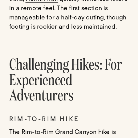
in a remote feel. The first section is
manageable for a half-day outing, though
footing is rockier and less maintained.
Challenging Hikes: For
Experienced
Adventurers
RIM-TO-RIM HIKE
The Rim-to-Rim Grand Canyon hike is