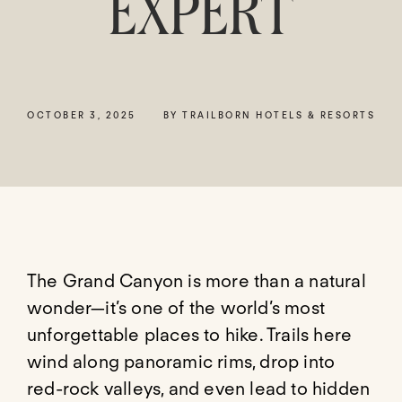
EXPERT
OCTOBER 3, 2025
BY TRAILBORN HOTELS & RESORTS
The Grand Canyon is more than a natural
wonder—it’s one of the world’s most
unforgettable places to hike. Trails here
wind along panoramic rims, drop into
red-rock valleys, and even lead to hidden