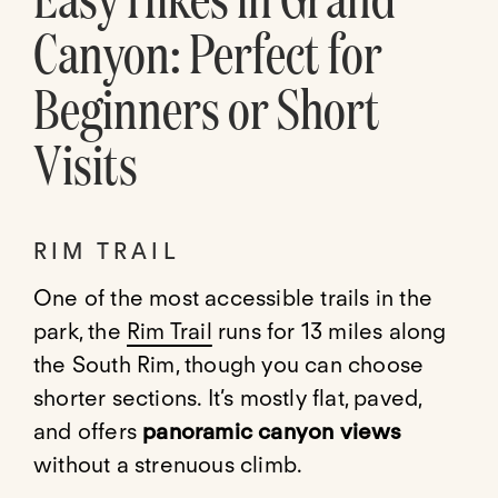
Canyon: Perfect for
Beginners or Short
Visits
RIM TRAIL
One of the most accessible trails in the
park, the
Rim Trail
runs for 13 miles along
the South Rim, though you can choose
shorter sections. It’s mostly flat, paved,
and offers
panoramic canyon views
without a strenuous climb.