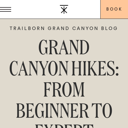
BOOK
TRAILBORN GRAND CANYON BLOG
GRAND
CANYON HIKES:
FROM
BEGINNER TO