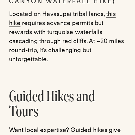
CANYON WATERFALL HIKE)
Located on Havasupai tribal lands,
this
hike
requires advance permits but
rewards with turquoise waterfalls
cascading through red cliffs. At ~20 miles
round-trip, it’s challenging but
unforgettable.
Guided Hikes and
Tours
Want local expertise? Guided hikes give