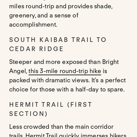
miles round-trip and provides shade,
greenery, and a sense of
accomplishment.
SOUTH KAIBAB TRAIL TO
CEDAR RIDGE
Steeper and more exposed than Bright
Angel,
this 3-mile round-trip hike
is
packed with dramatic views. It’s a perfect
choice for those with a half-day to spare.
HERMIT TRAIL (FIRST
SECTION)
Less crowded than the main corridor
trails,
Hermit Trail
quickly immerses hikers