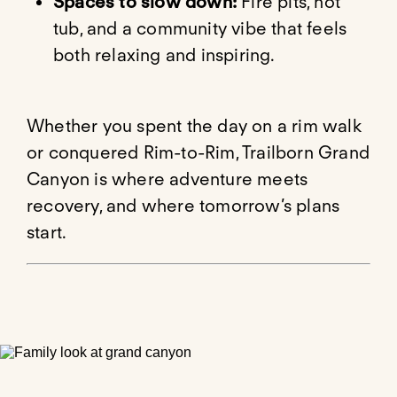
Spaces to slow down:
Fire pits, hot
tub, and a community vibe that feels
both relaxing and inspiring.
Whether you spent the day on a rim walk
or conquered Rim-to-Rim, Trailborn Grand
Canyon is where adventure meets
recovery, and where tomorrow’s plans
start.