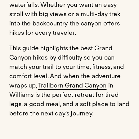
waterfalls. Whether you want an easy
stroll with big views or a multi-day trek
into the backcountry, the canyon offers
hikes for every traveler.
This guide highlights the best Grand
Canyon hikes by difficulty so you can
match your trail to your time, fitness, and
comfort level. And when the adventure
wraps up,
Trailborn Grand Canyon
in
Williams is the perfect retreat for tired
legs, a good meal, and a soft place to land
before the next day’s journey.