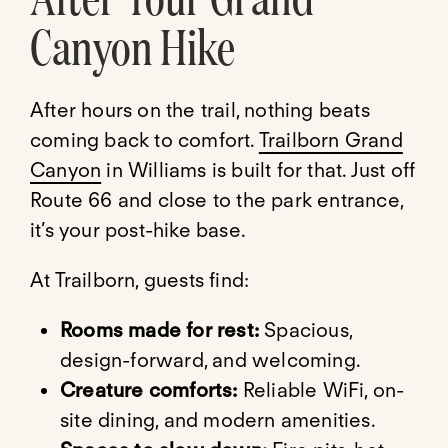
Canyon Hike
After hours on the trail, nothing beats
coming back to comfort.
Trailborn Grand
Canyon
in Williams is built for that. Just off
Route 66 and close to the park entrance,
it’s your post-hike base.
At Trailborn, guests find:
Rooms made for rest:
Spacious,
design-forward, and welcoming.
Creature comforts:
Reliable WiFi, on-
site dining, and modern amenities.