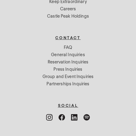
Keep Extraordinary
Careers
Castle Peak Holdings
CONTACT
FAQ
General Inquiries
Reservation Inquiries
Press Inquiries
Group and Event Inquiries
Partnerships Inquiries
SOCIAL