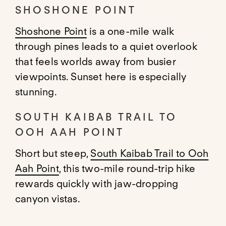
SHOSHONE POINT
Shoshone Point
is a one-mile walk
through pines leads to a quiet overlook
that feels worlds away from busier
viewpoints. Sunset here is especially
stunning.
SOUTH KAIBAB TRAIL TO
OOH AAH POINT
Short but steep,
South Kaibab Trail to Ooh
Aah Point
, this two-mile round-trip hike
rewards quickly with jaw-dropping
canyon vistas.