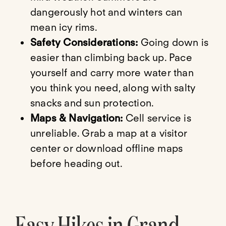
dangerously hot and winters can
mean icy rims.
Safety Considerations:
Going down is
easier than climbing back up. Pace
yourself and carry more water than
you think you need, along with salty
snacks and sun protection.
Maps & Navigation:
Cell service is
unreliable. Grab a map at a visitor
center or download offline maps
before heading out.
Easy Hikes in Grand