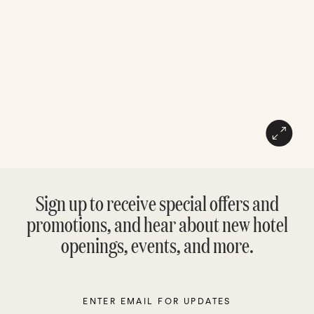
Sign up to receive special offers and
promotions, and hear about new hotel
openings, events, and more.
Enter
Please
Email
leave