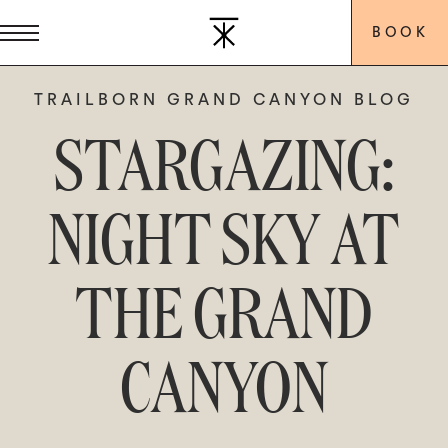
BOOK
TRAILBORN GRAND CANYON BLOG
STARGAZING:
NIGHT SKY AT
THE GRAND
CANYON