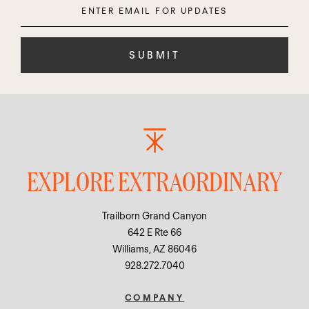
Enter
Please
Email
leave
this
field
empty.
EXPLORE EXTRAORDINARY
Trailborn Grand Canyon
642 E Rte 66
Williams, AZ 86046
928.272.7040
COMPANY