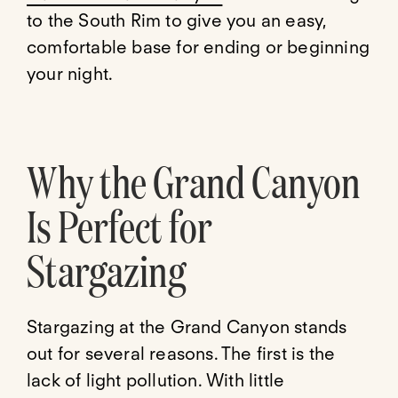
to the South Rim to give you an easy,
comfortable base for ending or beginning
your night.
Why the Grand Canyon
Is Perfect for
Stargazing
Stargazing at the Grand Canyon stands
out for several reasons. The first is the
lack of light pollution. With little