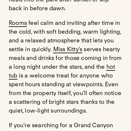
back in before dawn.
Rooms
feel calm and inviting after time in
the cold, with soft bedding, warm lighting,
and a relaxed atmosphere that lets you
settle in quickly.
Miss Kitty’s
serves hearty
meals and drinks for those coming in from
a long night under the stars, and the
hot
tub
is a welcome treat for anyone who
spent hours standing at viewpoints. Even
from the property itself, you’ll often notice
a scattering of bright stars thanks to the
quiet, low-light surroundings.
If you’re searching for a Grand Canyon