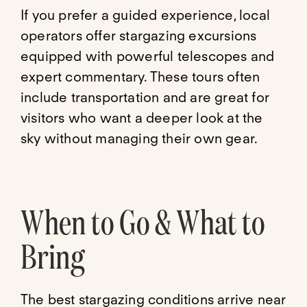
If you prefer a guided experience, local
operators offer stargazing excursions
equipped with powerful telescopes and
expert commentary. These tours often
include transportation and are great for
visitors who want a deeper look at the
sky without managing their own gear.
When to Go & What to
Bring
The best stargazing conditions arrive near