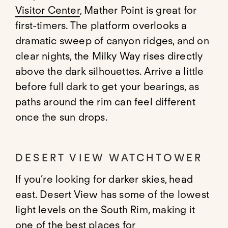
Visitor Center
, Mather Point is great for
first-timers. The platform overlooks a
dramatic sweep of canyon ridges, and on
clear nights, the Milky Way rises directly
above the dark silhouettes. Arrive a little
before full dark to get your bearings, as
paths around the rim can feel different
once the sun drops.
DESERT VIEW WATCHTOWER
If you’re looking for darker skies, head
east. Desert View has some of the lowest
light levels on the South Rim, making it
one of the best places for