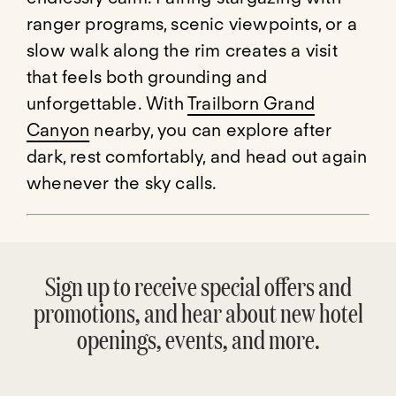
ranger programs, scenic viewpoints, or a
slow walk along the rim creates a visit
that feels both grounding and
unforgettable. With
Trailborn Grand
Canyon
nearby, you can explore after
dark, rest comfortably, and head out again
whenever the sky calls.
Sign up to receive special offers and
promotions, and hear about new hotel
openings, events, and more.