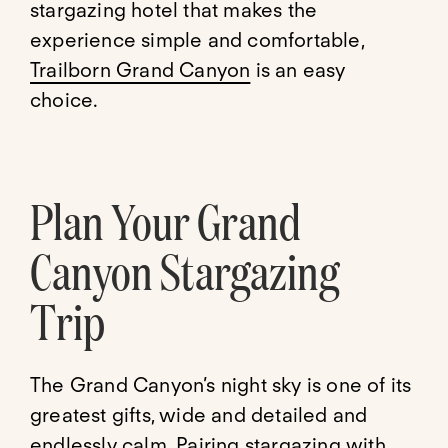
stargazing hotel that makes the
experience simple and comfortable,
Trailborn Grand Canyon
is an easy
choice.
Plan Your Grand
Canyon Stargazing
Trip
The Grand Canyon’s night sky is one of its
greatest gifts, wide and detailed and
endlessly calm. Pairing stargazing with