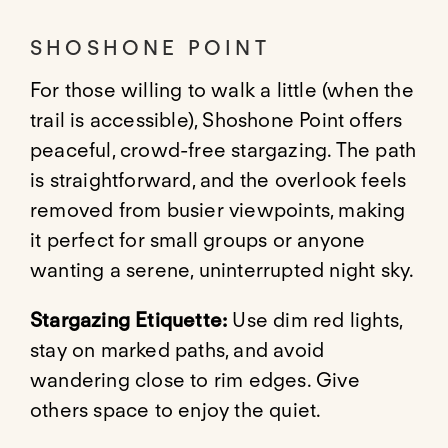
SHOSHONE POINT
For those willing to walk a little (when the
trail is accessible), Shoshone Point offers
peaceful, crowd-free stargazing. The path
is straightforward, and the overlook feels
removed from busier viewpoints, making
it perfect for small groups or anyone
wanting a serene, uninterrupted night sky.
Stargazing Etiquette:
Use dim red lights,
stay on marked paths, and avoid
wandering close to rim edges. Give
others space to enjoy the quiet.