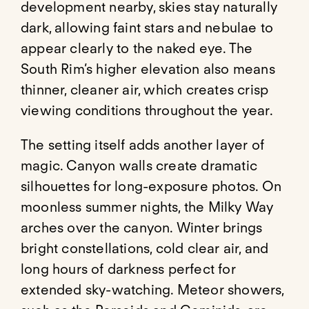
development nearby, skies stay naturally
dark, allowing faint stars and nebulae to
appear clearly to the naked eye. The
South Rim’s higher elevation also means
thinner, cleaner air, which creates crisp
viewing conditions throughout the year.
The setting itself adds another layer of
magic. Canyon walls create dramatic
silhouettes for long-exposure photos. On
moonless summer nights, the Milky Way
arches over the canyon. Winter brings
bright constellations, cold clear air, and
long hours of darkness perfect for
extended sky-watching. Meteor showers,