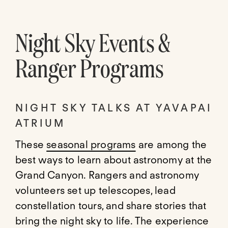
Night Sky Events &
Ranger Programs
NIGHT SKY TALKS AT YAVAPAI
ATRIUM
These
seasonal programs
are among the
best ways to learn about astronomy at the
Grand Canyon. Rangers and astronomy
volunteers set up telescopes, lead
constellation tours, and share stories that
bring the night sky to life. The experience