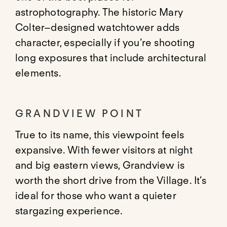
astrophotography. The historic Mary
Colter–designed watchtower adds
character, especially if you’re shooting
long exposures that include architectural
elements.
GRANDVIEW POINT
True to its name, this viewpoint feels
expansive. With fewer visitors at night
and big eastern views, Grandview is
worth the short drive from the Village. It’s
ideal for those who want a quieter
stargazing experience.