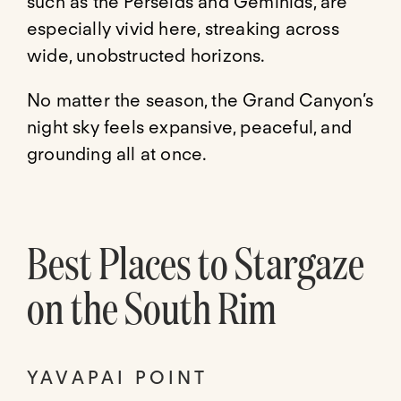
such as the Perseids and Geminids, are
especially vivid here, streaking across
wide, unobstructed horizons.
No matter the season, the Grand Canyon’s
night sky feels expansive, peaceful, and
grounding all at once.
Best Places to Stargaze
on the South Rim
YAVAPAI POINT