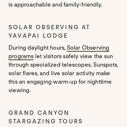
is approachable and family-friendly.
SOLAR OBSERVING AT
YAVAPAI LODGE
During daylight hours,
Solar Observing
programs
let visitors safely view the sun
through specialized telescopes. Sunspots,
solar flares, and live solar activity make
this an engaging warm-up for nighttime
viewing.
GRAND CANYON
STARGAZING TOURS