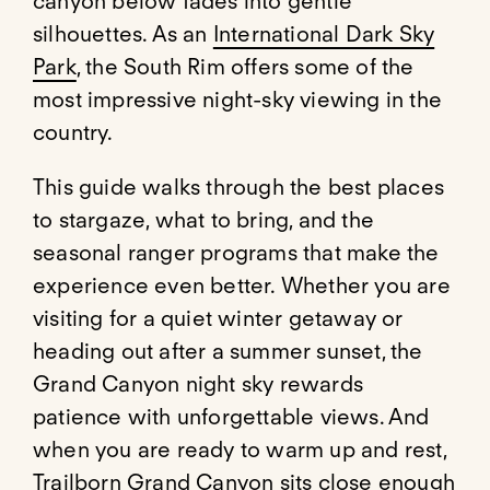
canyon below fades into gentle
silhouettes. As an
International Dark Sky
Park
, the South Rim offers some of the
most impressive night-sky viewing in the
country.
This guide walks through the best places
to stargaze, what to bring, and the
seasonal ranger programs that make the
experience even better. Whether you are
visiting for a quiet winter getaway or
heading out after a summer sunset, the
Grand Canyon night sky rewards
patience with unforgettable views. And
when you are ready to warm up and rest,
Trailborn Grand Canyon
sits close enough