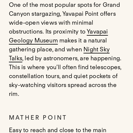
One of the most popular spots for Grand
Canyon stargazing, Yavapai Point offers
wide-open views with minimal
obstructions. Its proximity to
Yavapai
Geology Museum
makes it a natural
gathering place, and when
Night Sky
Talks
, led by astronomers, are happening.
This is where you’ll often find telescopes,
constellation tours, and quiet pockets of
sky-watching visitors spread across the
rim.
MATHER POINT
Easy to reach and close to the main