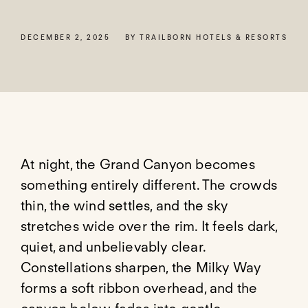
DECEMBER 2, 2025
BY TRAILBORN HOTELS & RESORTS
At night, the Grand Canyon becomes
something entirely different. The crowds
thin, the wind settles, and the sky
stretches wide over the rim. It feels dark,
quiet, and unbelievably clear.
Constellations sharpen, the Milky Way
forms a soft ribbon overhead, and the