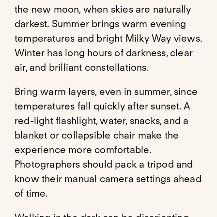
the new moon, when skies are naturally
darkest. Summer brings warm evening
temperatures and bright Milky Way views.
Winter has long hours of darkness, clear
air, and brilliant constellations.
Bring warm layers, even in summer, since
temperatures fall quickly after sunset. A
red-light flashlight, water, snacks, and a
blanket or collapsible chair make the
experience more comfortable.
Photographers should pack a tripod and
know their manual camera settings ahead
of time.