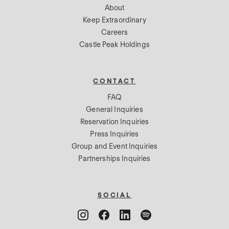
About
Keep Extraordinary
Careers
Castle Peak Holdings
CONTACT
FAQ
General Inquiries
Reservation Inquiries
Press Inquiries
Group and Event Inquiries
Partnerships Inquiries
SOCIAL