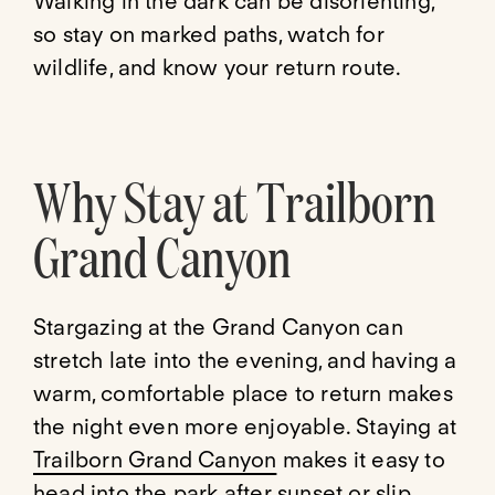
Walking in the dark can be disorienting,
so stay on marked paths, watch for
wildlife, and know your return route.
Why Stay at Trailborn
Grand Canyon
Stargazing at the Grand Canyon can
stretch late into the evening, and having a
warm, comfortable place to return makes
the night even more enjoyable. Staying at
Trailborn Grand Canyon
makes it easy to
head into the park after sunset or slip