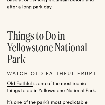
after a long park day.
Things to Do in
Yellowstone National
Park
WATCH OLD FAITHFUL ERUPT
Old Faithful
is one of the most iconic
things to do in Yellowstone National Park.
It’s one of the park’s most predictable