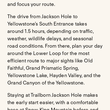
and focus your route.
The drive from Jackson Hole to
Yellowstone’s South Entrance takes
around 1.5 hours, depending on traffic,
weather, wildlife delays, and seasonal
road conditions. From there, plan your day
around the Lower Loop for the most
efficient route to major sights like Old
Faithful, Grand Prismatic Spring,
Yellowstone Lake, Hayden Valley, and the
Grand Canyon of the Yellowstone.
Staying at Trailborn Jackson Hole makes
the early start easier, with a comfortable
base at Snow King Mountain before and