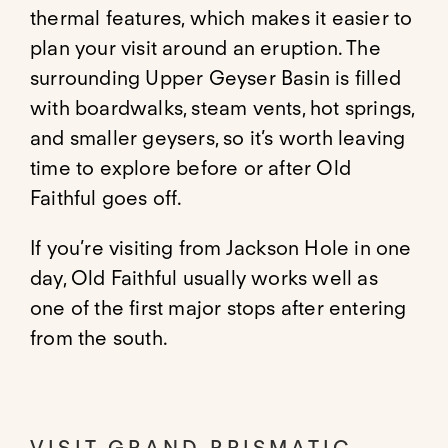
thermal features, which makes it easier to
plan your visit around an eruption. The
surrounding Upper Geyser Basin is filled
with boardwalks, steam vents, hot springs,
and smaller geysers, so it’s worth leaving
time to explore before or after Old
Faithful goes off.
If you’re visiting from Jackson Hole in one
day, Old Faithful usually works well as
one of the first major stops after entering
from the south.