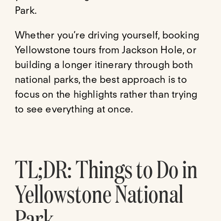
Park.
Whether you’re driving yourself, booking
Yellowstone tours from Jackson Hole, or
building a longer itinerary through both
national parks, the best approach is to
focus on the highlights rather than trying
to see everything at once.
TL;DR: Things to Do in
Yellowstone National
Park