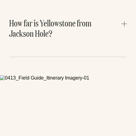
and quieter lake pullouts can all be
worthwhile additions if you have extra time.
How far is Yellowstone from
Jackson Hole?
Yellowstone’s South Entrance is roughly 1.5
hours from Jackson Hole, depending on
traffic, wildlife delays, weather, and seasonal
road conditions. For most day trips, plan for a
long day and start early.