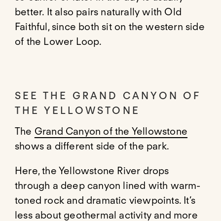
better. It also pairs naturally with Old
Faithful, since both sit on the western side
of the Lower Loop.
SEE THE GRAND CANYON OF
THE YELLOWSTONE
The
Grand Canyon of the Yellowstone
shows a different side of the park.
Here, the Yellowstone River drops
through a deep canyon lined with warm-
toned rock and dramatic viewpoints. It’s
less about geothermal activity and more