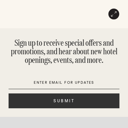
Sign up to receive special offers and
promotions, and hear about new hotel
openings, events, and more.
Enter
Please
Email
leave
this
field
empty.