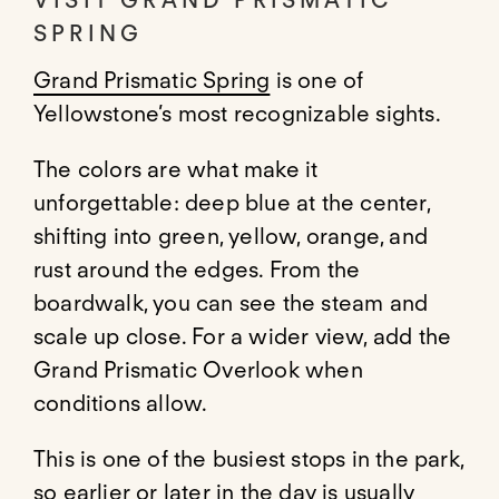
VISIT GRAND PRISMATIC
SPRING
Grand Prismatic Spring
is one of
Yellowstone’s most recognizable sights.
The colors are what make it
unforgettable: deep blue at the center,
shifting into green, yellow, orange, and
rust around the edges. From the
boardwalk, you can see the steam and
scale up close. For a wider view, add the
Grand Prismatic Overlook when
conditions allow.
This is one of the busiest stops in the park,
so earlier or later in the day is usually