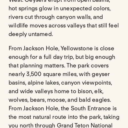
hot springs glow in unexpected colors,
rivers cut through canyon walls, and
wildlife moves across valleys that still feel
deeply untamed.
From Jackson Hole, Yellowstone is close
enough for a full day trip, but big enough
that planning matters. The park covers
nearly 3,500 square miles, with geyser
basins, alpine lakes, canyon viewpoints,
and wide valleys home to bison, elk,
wolves, bears, moose, and bald eagles.
From Jackson Hole, the South Entrance is
the most natural route into the park, taking
you north through Grand Teton National