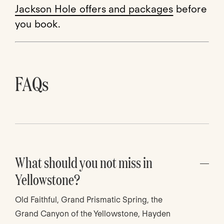
Jackson Hole offers and packages
before
you book.
FAQs
What should you not miss in
Yellowstone?
Old Faithful, Grand Prismatic Spring, the
Grand Canyon of the Yellowstone, Hayden