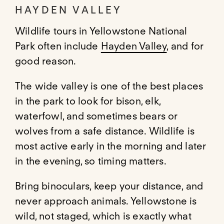
HAYDEN VALLEY
Wildlife tours in Yellowstone National
Park often include
Hayden Valley
, and for
good reason.
The wide valley is one of the best places
in the park to look for bison, elk,
waterfowl, and sometimes bears or
wolves from a safe distance. Wildlife is
most active early in the morning and later
in the evening, so timing matters.
Bring binoculars, keep your distance, and
never approach animals. Yellowstone is
wild, not staged, which is exactly what