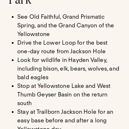
See Old Faithful, Grand Prismatic
Spring, and the Grand Canyon of the
Yellowstone
Drive the Lower Loop for the best
one-day route from Jackson Hole
Look for wildlife in Hayden Valley,
including bison, elk, bears, wolves, and
bald eagles
Stop at Yellowstone Lake and West
Thumb Geyser Basin on the return
south
Stay at Trailborn Jackson Hole for an
easy base before and after a long