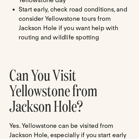
Yellowstone day
Start early, check road conditions, and
consider Yellowstone tours from
Jackson Hole if you want help with
routing and wildlife spotting
Can You Visit
Yellowstone from
Jackson Hole?
Yes. Yellowstone can be visited from
Jackson Hole, especially if you start early