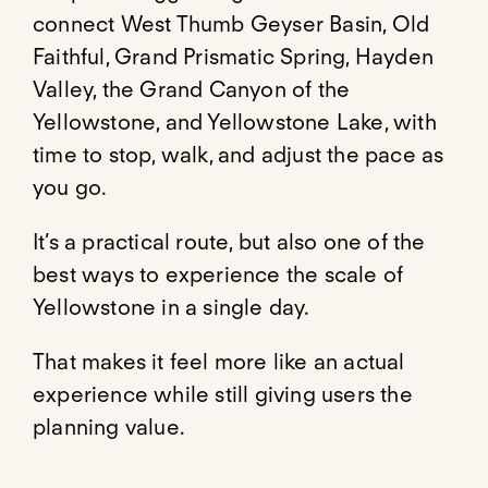
connect West Thumb Geyser Basin, Old
Faithful, Grand Prismatic Spring, Hayden
Valley, the Grand Canyon of the
Yellowstone, and Yellowstone Lake, with
time to stop, walk, and adjust the pace as
you go.
It’s a practical route, but also one of the
best ways to experience the scale of
Yellowstone in a single day.
That makes it feel more like an actual
experience while still giving users the
planning value.