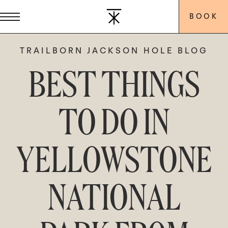
BOOK
TRAILBORN JACKSON HOLE BLOG
BEST THINGS
TO DO IN
YELLOWSTONE
NATIONAL