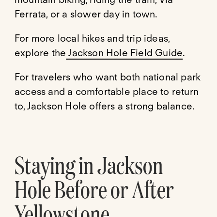
Ferrata, or a slower day in town.
For more local hikes and trip ideas,
explore the
Jackson Hole Field Guide
.
For travelers who want both national park
access and a comfortable place to return
to, Jackson Hole offers a strong balance.
Staying in Jackson
Hole Before or After
Yellowstone