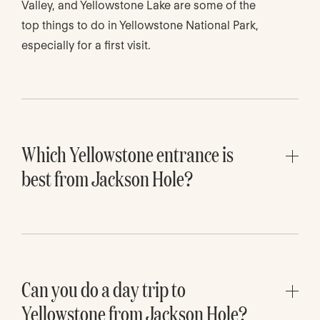
Valley, and Yellowstone Lake are some of the
top things to do in Yellowstone National Park,
especially for a first visit.
Which Yellowstone entrance is
best from Jackson Hole?
The South Entrance is the best Yellowstone
entrance from Jackson Hole. It connects
through Grand Teton National Park and is the
most natural route for travelers driving north
from Jackson.
Can you do a day trip to
Yellowstone from Jackson Hole?