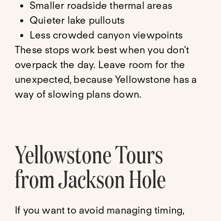
Smaller roadside thermal areas
Quieter lake pullouts
Less crowded canyon viewpoints
These stops work best when you don’t
overpack the day. Leave room for the
unexpected, because Yellowstone has a
way of slowing plans down.
Yellowstone Tours
from Jackson Hole
If you want to avoid managing timing,