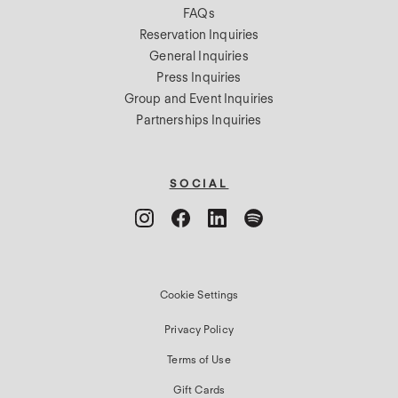
FAQs
Reservation Inquiries
General Inquiries
Press Inquiries
Group and Event Inquiries
Partnerships Inquiries
SOCIAL
Cookie Settings
Privacy Policy
Terms of Use
Gift Cards