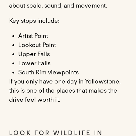
about scale, sound, and movement.
Key stops include:
Artist Point
Lookout Point
Upper Falls
Lower Falls
South Rim viewpoints
If you only have one day in Yellowstone,
this is one of the places that makes the
drive feel worth it.
LOOK FOR WILDLIFE IN