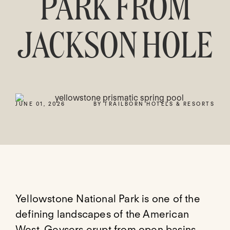
PARK FROM
JACKSON HOLE
JUNE 01, 2026
BY TRAILBORN HOTELS & RESORTS
Yellowstone National Park is one of the
defining landscapes of the American
West. Geysers erupt from open basins,