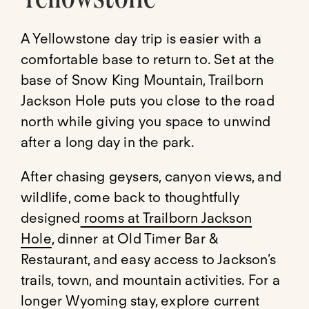
A Yellowstone day trip is easier with a
comfortable base to return to. Set at the
base of Snow King Mountain, Trailborn
Jackson Hole puts you close to the road
north while giving you space to unwind
after a long day in the park.
After chasing geysers, canyon views, and
wildlife, come back to thoughtfully
designed
rooms at Trailborn Jackson
Hole
, dinner at Old Timer Bar &
Restaurant, and easy access to Jackson’s
trails, town, and mountain activities. For a
longer Wyoming stay, explore current