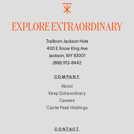
EXPLORE EXTRAORDINARY
Trailborn Jackson Hole
400 E Snow King Ave
Jackson, WY 83001
(866) 912-8442
COMPANY
About
Keep Extraordinary
Careers
Castle Peak Holdings
CONTACT