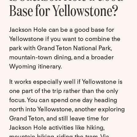
Base for Yellowstone?
Jackson Hole can be a good base for
Yellowstone if you want to combine the
park with Grand Teton National Park,
mountain-town dining, and a broader
Wyoming itinerary.
It works especially well if Yellowstone is
one part of the trip rather than the only
focus. You can spend one day heading
north into Yellowstone, another exploring
Grand Teton, and still leave time for
Jackson Hole activities like hiking,
mountain biking, riding the tram, Via