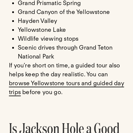
Grand Prismatic Spring
Grand Canyon of the Yellowstone
Hayden Valley
Yellowstone Lake
Wildlife viewing stops
Scenic drives through Grand Teton
National Park
If you’re short on time, a guided tour also
helps keep the day realistic. You can
browse Yellowstone tours and guided day
trips
before you go.
Is Jackson Hole a Good