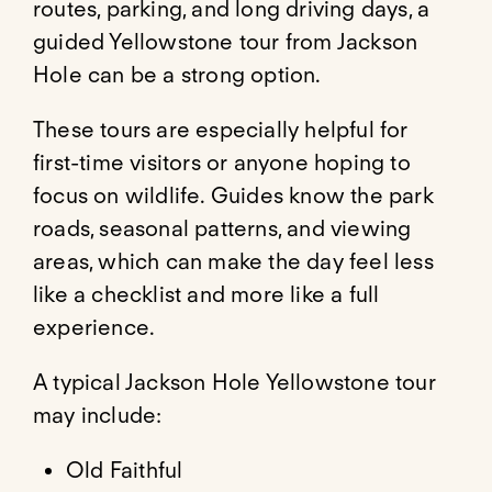
routes, parking, and long driving days, a
guided Yellowstone tour from Jackson
Hole can be a strong option.
These tours are especially helpful for
first-time visitors or anyone hoping to
focus on wildlife. Guides know the park
roads, seasonal patterns, and viewing
areas, which can make the day feel less
like a checklist and more like a full
experience.
A typical Jackson Hole Yellowstone tour
may include:
Old Faithful