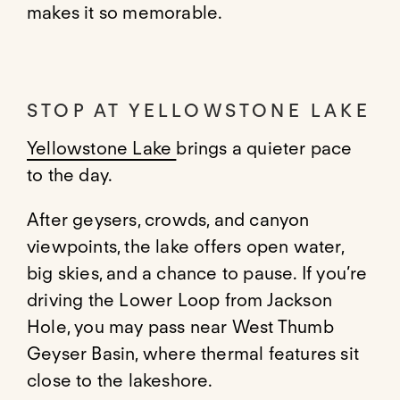
makes it so memorable.
STOP AT YELLOWSTONE LAKE
Yellowstone Lake
brings a quieter pace
to the day.
After geysers, crowds, and canyon
viewpoints, the lake offers open water,
big skies, and a chance to pause. If you’re
driving the Lower Loop from Jackson
Hole, you may pass near West Thumb
Geyser Basin, where thermal features sit
close to the lakeshore.