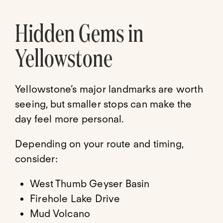
Hidden Gems in
Yellowstone
Yellowstone’s major landmarks are worth
seeing, but smaller stops can make the
day feel more personal.
Depending on your route and timing,
consider:
West Thumb Geyser Basin
Firehole Lake Drive
Mud Volcano