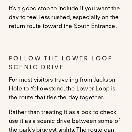
It’s a good stop to include if you want the
day to feel less rushed, especially on the
return route toward the South Entrance.
FOLLOW THE LOWER LOOP
SCENIC DRIVE
For most visitors traveling from Jackson
Hole to Yellowstone, the Lower Loop is
the route that ties the day together.
Rather than treating it as a box to check,
use it as a scenic drive between some of
the park’s biggest sights. The route can