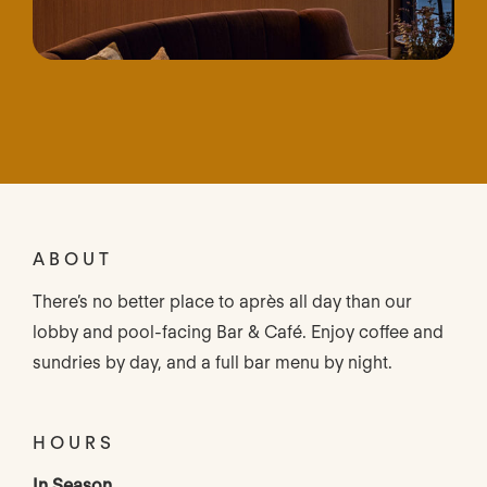
ABOUT
There’s no better place to après all day than our
lobby and pool-facing Bar & Café. Enjoy coffee and
sundries by day, and a full bar menu by night.
HOURS
In Season