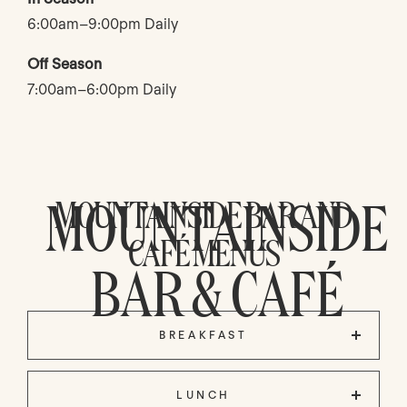
6:00am–9:00pm Daily
Off Season
7:00am–6:00pm Daily
MOUNTAINSIDE
MOUNTAINSIDE BAR AND
CAFÉ MENUS
BAR & CAFÉ
BREAKFAST
LUNCH