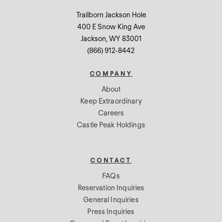
Trailborn Jackson Hole
400 E Snow King Ave
Jackson, WY 83001
(866) 912-8442
COMPANY
About
Keep Extraordinary
Careers
Castle Peak Holdings
CONTACT
FAQs
Reservation Inquiries
General Inquiries
Press Inquiries