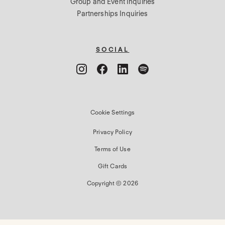
Group and Event Inquiries
Partnerships Inquiries
SOCIAL
Cookie Settings
Privacy Policy
Terms of Use
Gift Cards
Copyright © 2026