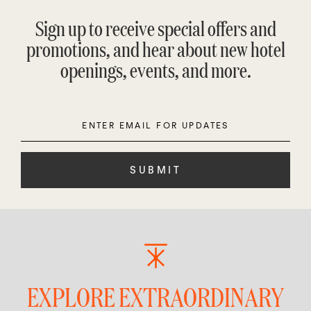
Sign up to receive special offers and
promotions, and hear about new hotel
openings, events, and more.
Enter
Please
Email
leave
this
field
empty.
EXPLORE EXTRAORDINARY