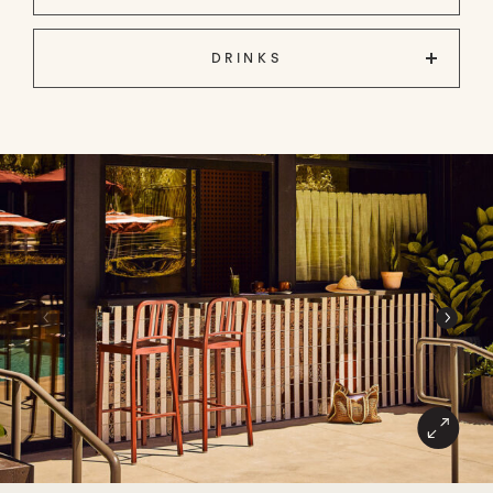
DRINKS