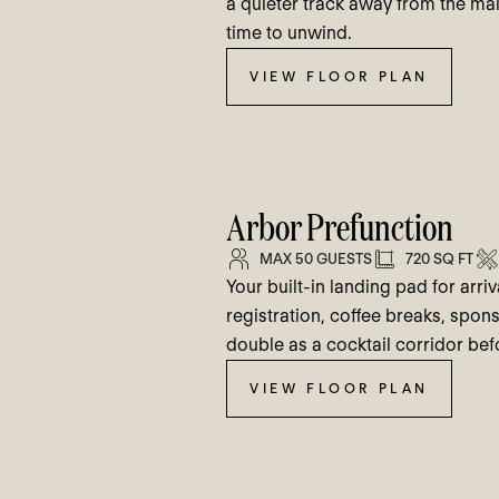
a quieter track away from the mai
time to unwind.
VIEW FLOOR PLAN
Arbor Prefunction
MAX 50 GUESTS
720 SQ FT
Your built-in landing pad for arri
registration, coffee breaks, spons
double as a cocktail corridor be
VIEW FLOOR PLAN