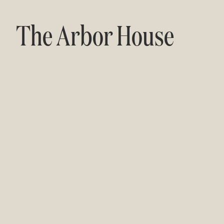
The Arbor House