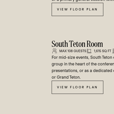
VIEW FLOOR PLAN
South Teton Room
MAX 108 GUESTS
1,615 SQ FT
For mid-size events, South Teton o
group in the heart of the conferen
presentations, or as a dedicated
or Grand Teton.
VIEW FLOOR PLAN