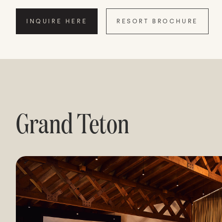
INQUIRE HERE
RESORT BROCHURE
Grand Teton