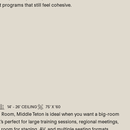
 programs that still feel cohesive.
14' - 26' CEILING
75' X '60
n Room, Middle Teton is ideal when you want a big-room
t’s perfect for large training sessions, regional meetings,
 room for staging, AV, and multiple seating formats.