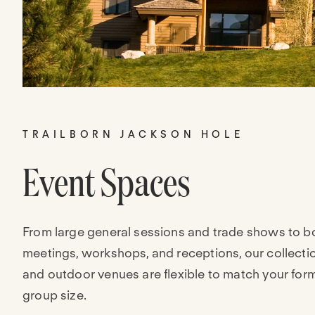
TRAILBORN JACKSON HOLE
Event Spaces
From large general sessions and trade shows to b
meetings, workshops, and receptions, our collecti
and outdoor venues are flexible to match your for
group size.