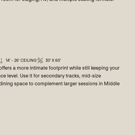
14' - 26' CEILING
30' X 60'
ffers a more intimate footprint while still keeping your
ce level. Use it for secondary tracks, mid-size
 dining space to complement larger sessions in Middle