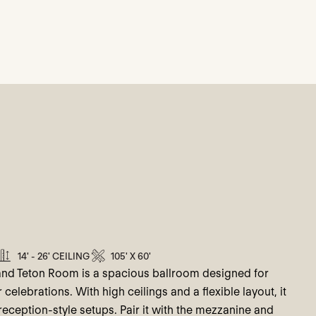
14' - 26' CEILING
105' X 60'
and Teton Room is a spacious ballroom designed for
elebrations. With high ceilings and a flexible layout, it
eception-style setups. Pair it with the mezzanine and