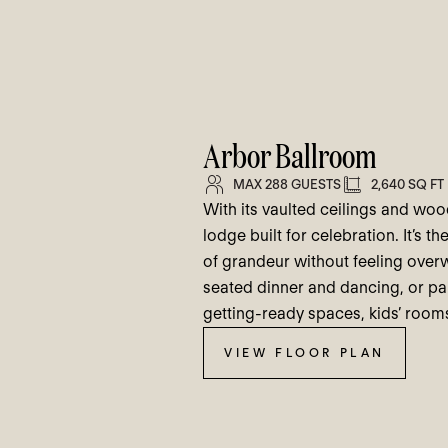
Arbor Ballroom
MAX 288 GUESTS
2,640 SQ FT
With its vaulted ceilings and woo
lodge built for celebration. It’s 
of grandeur without feeling ove
seated dinner and dancing, or pai
getting-ready spaces, kids’ rooms
VIEW FLOOR PLAN