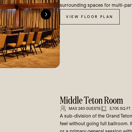
surrounding spaces for multi-part
VIEW FLOOR PLAN
Middle Teton Room
MAX 240 GUESTS
3,705 SQ FT
A sub-division of the Grand Teto
feel without going full ballroom. I
or a primary general session with