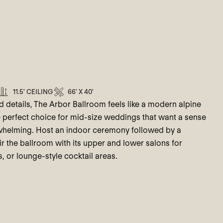
11.5' CEILING
66' X 40'
d details, The Arbor Ballroom feels like a modern alpine
the perfect choice for mid-size weddings that want a sense
rwhelming. Host an indoor ceremony followed by a
r the ballroom with its upper and lower salons for
, or lounge-style cocktail areas.