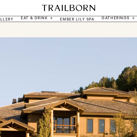
EAT & DRINK
GATHERINGS
LLERY
EMBER LILY SPA