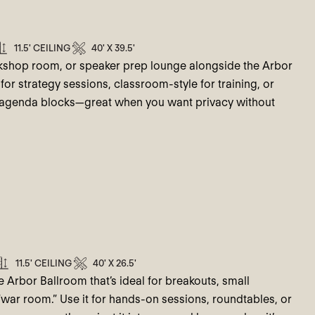
11.5' CEILING
40' X 39.5'
rkshop room, or speaker prep lounge alongside the Arbor
for strategy sessions, classroom-style for training, or
n agenda blocks—great when you want privacy without
11.5' CEILING
40' X 26.5'
 Arbor Ballroom that’s ideal for breakouts, small
war room.” Use it for hands-on sessions, roundtables, or