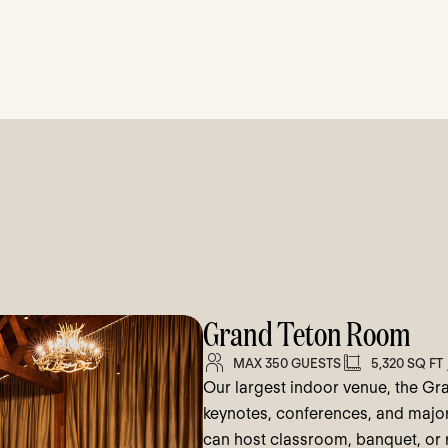
Grand Teton Room
MAX 350 GUESTS
5,320 SQ FT
Our largest indoor venue, the Gr
keynotes, conferences, and major c
can host classroom, banquet, or r