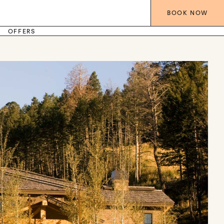
BOOK
NOW
OFFERS