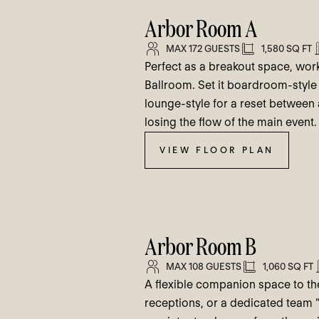
Arbor Room A
MAX 172 GUESTS
1,580 SQ FT
Perfect as a breakout space, wo
Ballroom. Set it boardroom-style 
lounge-style for a reset betwee
losing the flow of the main event.
VIEW FLOOR PLAN
Arbor Room B
MAX 108 GUESTS
1,060 SQ FT
A flexible companion space to the
receptions, or a dedicated team “