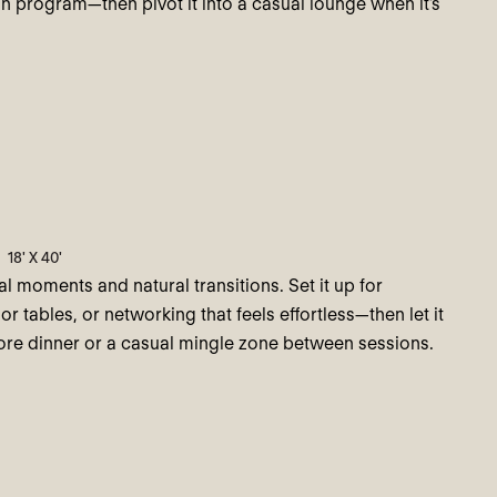
n program—then pivot it into a casual lounge when it’s
18' X 40'
val moments and natural transitions. Set it up for
or tables, or networking that feels effortless—then let it
fore dinner or a casual mingle zone between sessions.