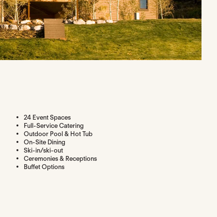
24 Event Spaces
Full-Service Catering
Outdoor Pool & Hot Tub
On-Site Dining
Ski-in/ski-out
Ceremonies & Receptions
Buffet Options