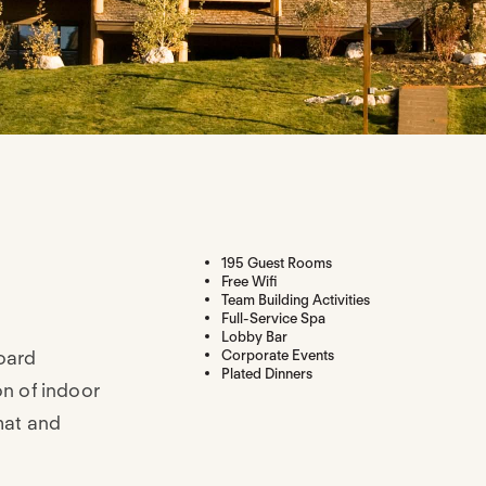
195 Guest Rooms
Free Wifi
Team Building Activities
Full-Service Spa
Lobby Bar
oard
Corporate Events
Plated Dinners
on of indoor
mat and