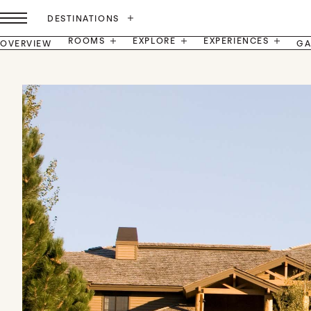
DESTINATIONS
ROOMS
EXPLORE
EXPERIENCES
OVERVIEW
GA