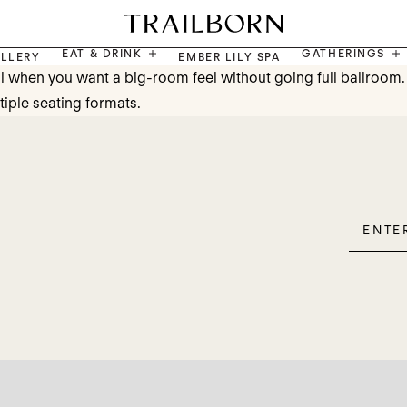
EAT & DRINK
GATHERINGS
LLERY
EMBER LILY SPA
 when you want a big-room feel without going full ballroom. It
tiple seating formats.
Enter
Please
Email
leave
this
field
empty.