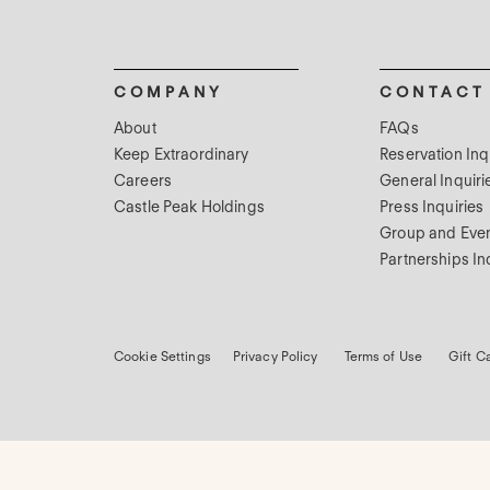
COMPANY
CONTACT
About
FAQs
Keep Extraordinary
Reservation Inq
Careers
General Inquiri
Castle Peak Holdings
Press Inquiries
Group and Even
Partnerships In
Cookie Settings
Privacy Policy
Terms of Use
Gift C