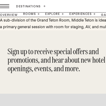
DESTINATIONS
ROOMS
EXPLORE
EXPERIENCES
OVERVIEW
GA
A sub-division of the Grand Teton Room, Middle Teton is ideal
a primary general session with room for staging, AV, and mul
Sign up to receive special offers and
promotions, and hear about new hotel
openings, events, and more.