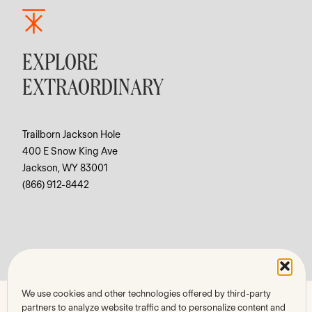
EXPLORE
EXTRAORDINARY
Trailborn Jackson Hole
400 E Snow King Ave
Jackson, WY 83001
(866) 912-8442
We use cookies and other technologies offered by third-party
partners to analyze website traffic and to personalize content and