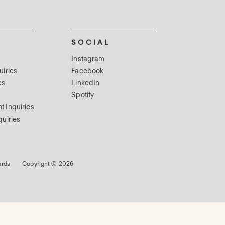
SOCIAL
Instagram
uiries
Facebook
es
LinkedIn
Spotify
t Inquiries
quiries
ards
Copyright © 2026