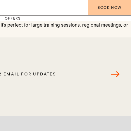
BOOK
NOW
OFFERS
’s perfect for large training sessions, regional meetings, or