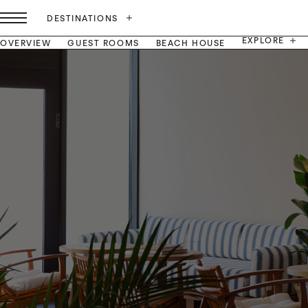
DESTINATIONS
EXPLORE
OVERVIEW
GUEST ROOMS
BEACH HOUSE