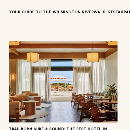
YOUR GUIDE TO THE WILMINGTON RIVERWALK: RESTAURAN
TRAILBORN SURF & SOUND: THE BEST HOTEL IN