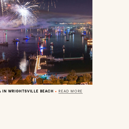
 IN WRIGHTSVILLE BEACH
•
READ MORE