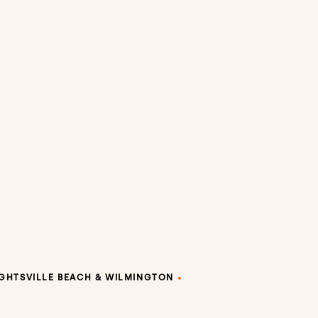
GHTSVILLE BEACH & WILMINGTON
•