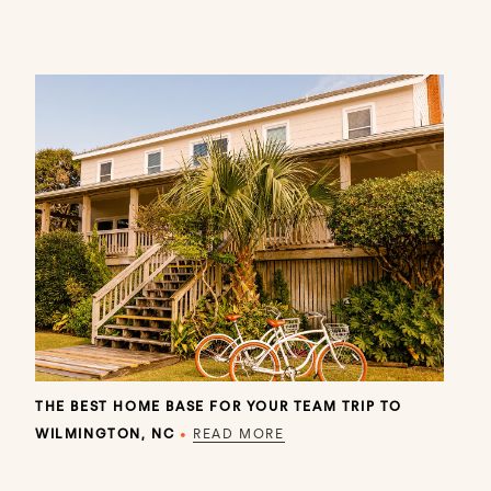
THE BEST HOME BASE FOR YOUR TEAM TRIP TO
WILMINGTON, NC
•
READ MORE