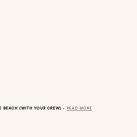
E BEACH (WITH YOUR CREW)
•
READ MORE