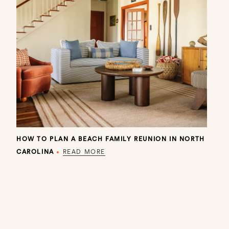
HOW TO PLAN A BEACH FAMILY REUNION IN NORTH
CAROLINA
•
READ MORE