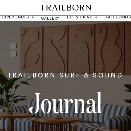
EXPERIENCES
EAT & DRINK
GATHERING
GALLERY
TRAILBORN SURF & SOUND
Journal