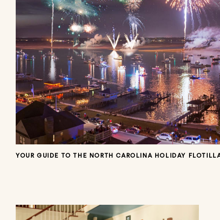
YOUR GUIDE TO THE NORTH CAROLINA HOLIDAY FLOTILLA