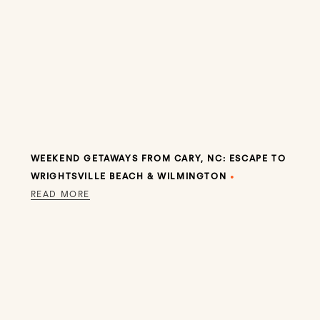
WEEKEND GETAWAYS FROM CARY, NC: ESCAPE TO
WRIGHTSVILLE BEACH & WILMINGTON
•
READ MORE