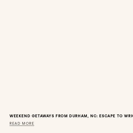
WEEKEND GETAWAYS FROM DURHAM, NC: ESCAPE TO WRI
READ MORE