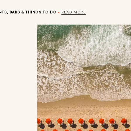
TS, BARS & THINGS TO DO
•
READ MORE