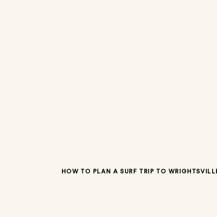
HOW TO PLAN A SURF TRIP TO WRIGHTSVILL