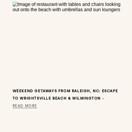
WEEKEND GETAWAYS FROM RALEIGH, NC: ESCAPE
TO WRIGHTSVILLE BEACH & WILMINGTON
•
READ MORE