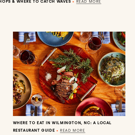
SHOPS & WHERE TO CATCH WAVES
•
READ MORE
WHERE TO EAT IN WILMINGTON, NC: A LOCAL
RESTAURANT GUIDE
•
READ MORE