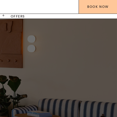
BOOK
NOW
S
OFFERS