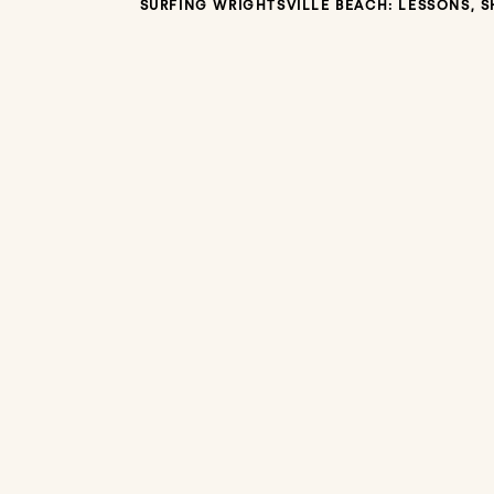
SURFING WRIGHTSVILLE BEACH: LESSONS, 