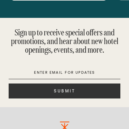
Sign up to receive special offers and
promotions, and hear about new hotel
openings, events, and more.
Enter
Please
Email
leave
this
field
empty.