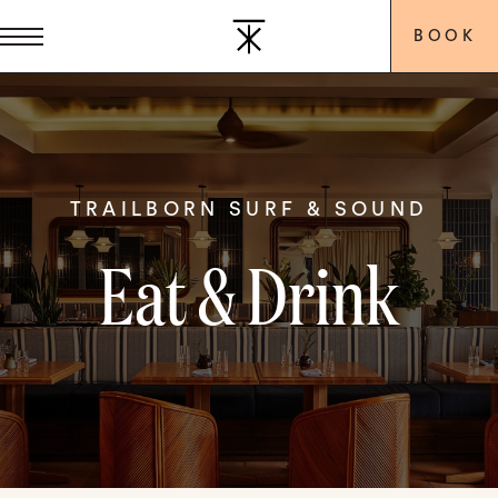
BOOK
TRAILBORN SURF & SOUND
Eat & Drink