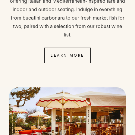
offering Italian and Mediterranean-inspired fare and
indoor and outdoor seating. Indulge in everything
from bucatini carbonara to our fresh market fish for
two, paired with a selection from our robust wine
list.
LEARN MORE