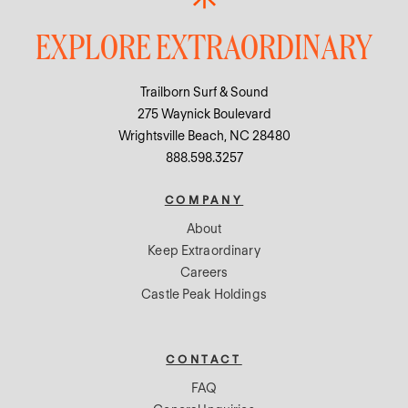
EXPLORE EXTRAORDINARY
Trailborn Surf & Sound
275 Waynick Boulevard
Wrightsville Beach, NC 28480
888.598.3257
COMPANY
About
Keep Extraordinary
Careers
Castle Peak Holdings
CONTACT
FAQ