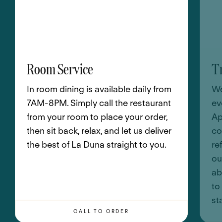
Room Service
T
In room dining is available daily from
We
7AM-8PM. Simply call the restaurant
ev
from your room to place your order,
Ap
then sit back, relax, and let us deliver
co
the best of La Duna straight to you.
re
ou
ab
to
st
CALL TO ORDER