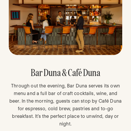
Bar Duna & Café Duna
Through out the evening, Bar Duna serves its own
menu and a full bar of craft cocktails, wine, and
beer. In the morning, guests can stop by Café Duna
for espresso, cold brew, pastries and to-go
breakfast. It's the perfect place to unwind, day or
night.