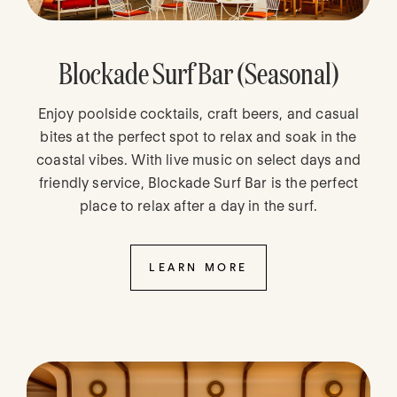
Blockade Surf Bar (Seasonal)
Enjoy poolside cocktails, craft beers, and casual
bites at the perfect spot to relax and soak in the
coastal vibes. With live music on select days and
friendly service, Blockade Surf Bar is the perfect
place to relax after a day in the surf.
LEARN MORE