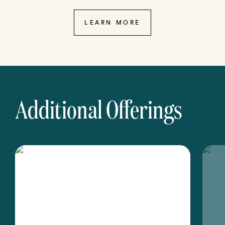
LEARN MORE
Additional Offerings