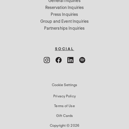
General Inquiries
Reservation Inquiries
Press Inquiries
Group and Event Inquiries
Partnerships Inquiries
SOCIAL
Cookie Settings
Privacy Policy
Terms of Use
Gift Cards
Copyright © 2026