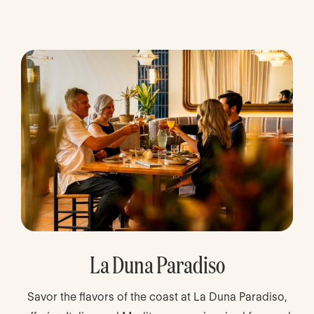
La Duna Paradiso
Savor the flavors of the coast at La Duna Paradiso,